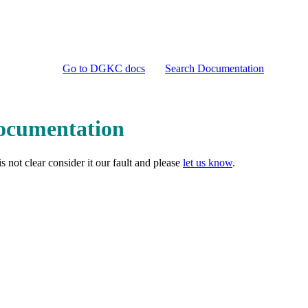
Go to DGKC docs
Search Documentation
Documentation
 not clear consider it our fault and please
let us know
.