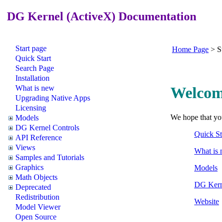
DG Kernel (ActiveX) Documentation
Start page
Home Page
>
S
Quick Start
Search Page
Installation
What is new
Welcom
Upgrading Native Apps
Licensing
We hope that you
Models
DG Kernel Controls
Quick St
API Reference
Views
What is 
Samples and Tutorials
Graphics
Models
Math Objects
DG Kern
Deprecated
Redistribution
Website
Model Viewer
Open Source