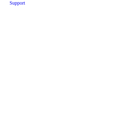
Support