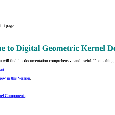
tart page
e to Digital Geometric Kernel 
 will find this documentation comprehensive and useful. If something is
art
new in this Version
.
el Components