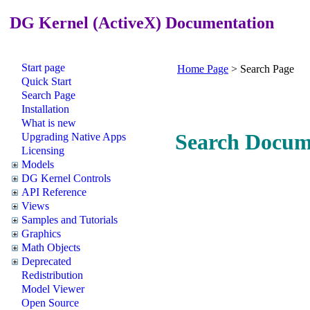
DG Kernel (ActiveX) Documentation
Start page
Home Page
>
Search Page
Quick Start
Search Page
Installation
What is new
Search Docum
Upgrading Native Apps
Licensing
Models
DG Kernel Controls
API Reference
Views
Samples and Tutorials
Graphics
Math Objects
Deprecated
Redistribution
Model Viewer
Open Source