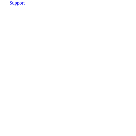
Support