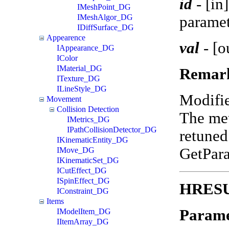
id
-
[in
IMeshPoint_DG
IMeshAlgor_DG
paramet
IDiffSurface_DG
Appearence
val
-
[o
IAppearance_DG
IColor
IMaterial_DG
Remar
ITexture_DG
ILineStyle_DG
Modifi
Movement
Collision Detection
The met
IMetrics_DG
IPathCollisionDetector_DG
retuned
IKinematicEntity_DG
GetPar
IMove_DG
IKinematicSet_DG
ICutEffect_DG
ISpinEffect_DG
HRESUL
IConstraint_DG
Items
Parame
IModelItem_DG
IItemArray_DG