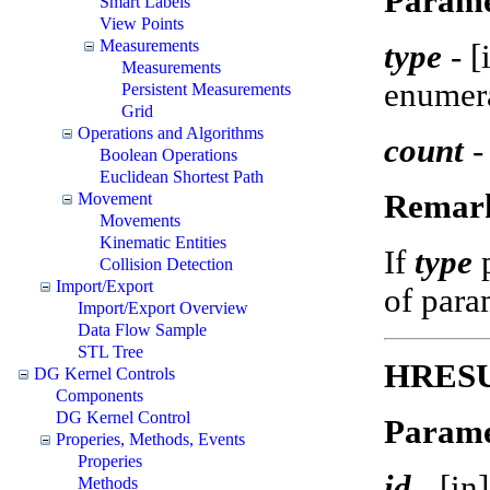
Parame
Smart Labels
View Points
Measurements
type
-
[
Measurements
enumer
Persistent Measurements
Grid
Operations and Algorithms
count
-
Boolean Operations
Euclidean Shortest Path
Remar
Movement
Movements
Kinematic Entities
If
type
Collision Detection
Import/Export
of param
Import/Export Overview
Data Flow Sample
STL Tree
HRESUL
DG Kernel Controls
Components
DG Kernel Control
Parame
Properies, Methods, Events
Properies
id
-
[in
Methods