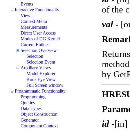
Events
of the 
Interactive Functionality
View
Context Menu
val
-
[o
Measurements
Direct User Access
Remar
Modes of DG Kernel
Current Entities
Selection Overview
Return
Selection
method 
Selection Event
Auxiliary Views
by Get
Model Explorer
Birds Eye View
Full Screen window
Programmatic Functionality
HRESUL
Programming
Queries
Parame
Data Types
Object Construction
Generator
id
-
[in]
Component Context