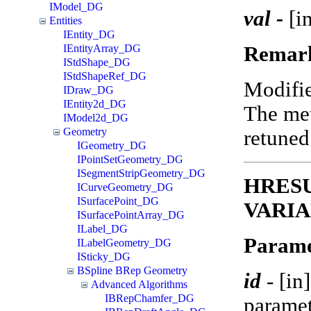
IModel_DG
val -
[in
Entities
IEntity_DG
Remar
IEntityArray_DG
IStdShape_DG
IStdShapeRef_DG
Modifi
IDraw_DG
IEntity2d_DG
The met
IModel2d_DG
Geometry
retune
IGeometry_DG
IPointSetGeometry_DG
ISegmentStripGeometry_DG
HRESUL
ICurveGeometry_DG
ISurfacePoint_DG
VARIA
ISurfacePointArray_DG
ILabel_DG
Parame
ILabelGeometry_DG
ISticky_DG
BSpline BRep Geometry
id
-
[in
Advanced Algorithms
IBRepChamfer_DG
paramet