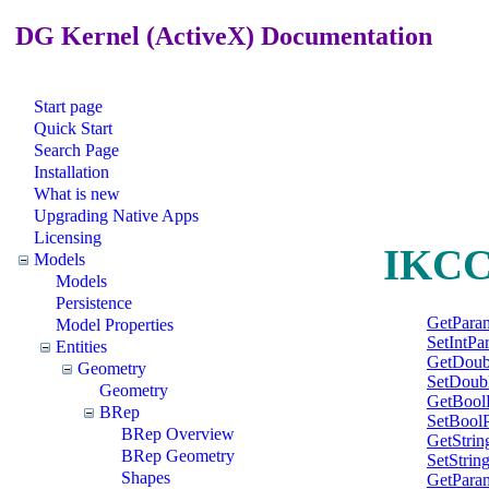
DG Kernel (ActiveX) Documentation
Start page
Quick Start
Search Page
Installation
What is new
Upgrading Native Apps
Licensing
IKCCo
Models
Models
Persistence
GetPara
Model Properties
SetIntPa
Entities
GetDoub
Geometry
SetDoub
Geometry
GetBool
BRep
SetBool
BRep Overview
GetStri
BRep Geometry
SetStrin
Shapes
GetPara