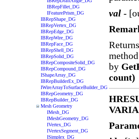
IBRepDraftAngle_DG
IBRepFillet_DG
val
-
[o
IFeaturePrism_DG
IBRepShape_DG
IBRepVertex_DG
Remar
IBRepEdge_DG
IBRepWire_DG
Return
IBRepFace_DG
IBRepShell_DG
method 
IBRepSolid_DG
IBRepCompositeSolid_DG
by
Get
IBRepCompound_DG
count)
IShapeArray_DG
IBRepBuilderEx_DG
IWireArrayToSurfaceBuilder_DG
IBRepGeometry_DG
HRESUL
IBRepBuilder_DG
Mesh Geometry
VARIA
IMesh_DG
IMeshGeometry_DG
Parame
IVertex_DG
IVertexSegment_DG
ISimplex_DG