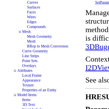
SetPara
Curves
Surfaces
Manages
Faces
Wires
structu
Edges
Compounds
methods
Mesh
is diff
Mesh Geometry
Mesh
3DBug
BRep to Mesh Conversion
Curve Geometry
Line Strips
Context
Point Sets
I2DVie
Overlays
Attributes
Local Frame
See als
Appearance
Texture
Properties of an Entity
HRESUL
Model Items
Items
3D Text