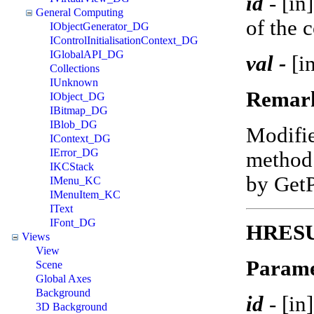
id
-
[in
General Computing
of the 
IObjectGenerator_DG
IControlInitialisationContext_DG
IGlobalAPI_DG
val -
[in
Collections
IUnknown
Remar
IObject_DG
IBitmap_DG
IBlob_DG
Modifi
IContext_DG
IError_DG
method 
IKCStack
by Get
IMenu_KC
IMenuItem_KC
IText
IFont_DG
HRESU
Views
View
Parame
Scene
Global Axes
Background
id
-
[in
3D Background