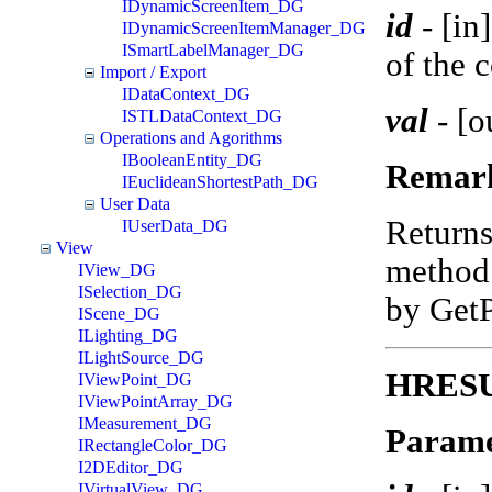
IDynamicScreenItem_DG
id
-
[in
IDynamicScreenItemManager_DG
ISmartLabelManager_DG
of the 
Import / Export
IDataContext_DG
val
-
[o
ISTLDataContext_DG
Operations and Agorithms
IBooleanEntity_DG
Remar
IEuclideanShortestPath_DG
User Data
Return
IUserData_DG
View
method 
IView_DG
ISelection_DG
by Get
IScene_DG
ILighting_DG
ILightSource_DG
HRESUL
IViewPoint_DG
IViewPointArray_DG
IMeasurement_DG
Parame
IRectangleColor_DG
I2DEditor_DG
IVirtualView_DG