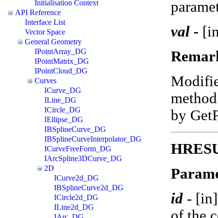
paramet
Initialisation Context
API Reference
Interface List
val -
[in
Vector Space
General Geometry
IPointArray_DG
Remar
IPointMatrix_DG
IPointCloud_DG
Modifi
Curves
ICurve_DG
method 
ILine_DG
ICircle_DG
by Get
IEllipse_DG
IBSplineCurve_DG
IBSplineCurveInterpolator_DG
HRESUL
ICurveFreeForm_DG
IArcSpline3DCurve_DG
2D
Parame
ICurve2d_DG
IBSplineCurve2d_DG
id
-
[in
ICircle2d_DG
ILine2d_DG
of the 
IArc_DG