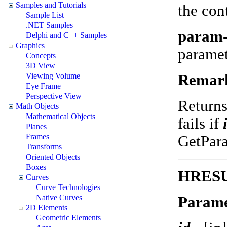
Samples and Tutorials
the con
Sample List
.NET Samples
param
Delphi and C++ Samples
Graphics
parame
Concepts
3D View
Remar
Viewing Volume
Eye Frame
Perspective View
Return
Math Objects
Mathematical Objects
fails if
Planes
Frames
GetPar
Transforms
Oriented Objects
Boxes
HRESUL
Curves
Curve Technologies
Native Curves
Parame
2D Elements
Geometric Elements