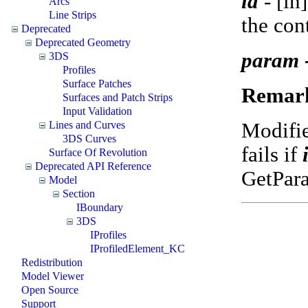
id
-
[in
Arcs
Line Strips
the con
Deprecated
Deprecated Geometry
param 
3DS
Profiles
Surface Patches
Remar
Surfaces and Patch Strips
Input Validation
Modifi
Lines and Curves
3DS Curves
fails if
Surface Of Revolution
Deprecated API Reference
GetPar
Model
Section
IBoundary
3DS
IProfiles
IProfiledElement_KC
Redistribution
Model Viewer
Open Source
Support