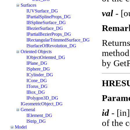
Surfaces
val
-
[o
IUVSurface_DG
IPartialSplineProps_DG
IBSplineSurface_DG
Remar
IBezierSurface_DG
IPartialBezierProps_DG
IRectangularTrimmedSurface_DG
Return
ISurfaceOfRevolution_DG
method 
Oriented Objects
IObjectOriented_DG
by Get
IPlane_DG
ISphere_DG
ICylinder_DG
ICone_DG
HRESUL
ITorus_DG
IBox_DG
Parame
IPolygon3D_DG
IGeometricObject_DG
General
id
-
[in
IElement_DG
of the 
IStrip_DG
Model