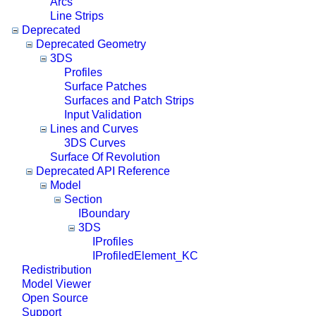
Arcs
Line Strips
Deprecated
Deprecated Geometry
3DS
Profiles
Surface Patches
Surfaces and Patch Strips
Input Validation
Lines and Curves
3DS Curves
Surface Of Revolution
Deprecated API Reference
Model
Section
IBoundary
3DS
IProfiles
IProfiledElement_KC
Redistribution
Model Viewer
Open Source
Support