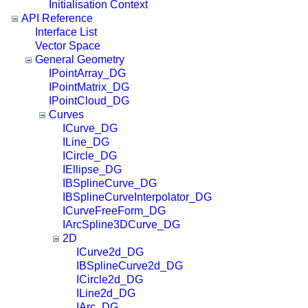
Initialisation Context
API Reference
Interface List
Vector Space
General Geometry
IPointArray_DG
IPointMatrix_DG
IPointCloud_DG
Curves
ICurve_DG
ILine_DG
ICircle_DG
IEllipse_DG
IBSplineCurve_DG
IBSplineCurveInterpolator_DG
ICurveFreeForm_DG
IArcSpline3DCurve_DG
2D
ICurve2d_DG
IBSplineCurve2d_DG
ICircle2d_DG
ILine2d_DG
IArc_DG