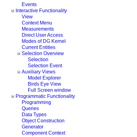
Events
Interactive Functionality
View
Context Menu
Measurements
Direct User Access
Modes of DG Kernel
Current Entities
Selection Overview
Selection
Selection Event
Auxiliary Views
Model Explorer
Birds Eye View
Full Screen window
Programmatic Functionality
Programming
Queries
Data Types
Object Construction
Generator
Component Context