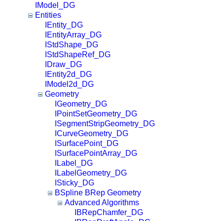
IModel_DG
Entities
IEntity_DG
IEntityArray_DG
IStdShape_DG
IStdShapeRef_DG
IDraw_DG
IEntity2d_DG
IModel2d_DG
Geometry
IGeometry_DG
IPointSetGeometry_DG
ISegmentStripGeometry_DG
ICurveGeometry_DG
ISurfacePoint_DG
ISurfacePointArray_DG
ILabel_DG
ILabelGeometry_DG
ISticky_DG
BSpline BRep Geometry
Advanced Algorithms
IBRepChamfer_DG