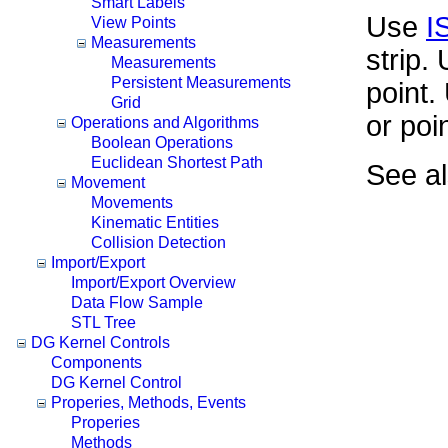
Smart Labels
Use
I
View Points
Measurements
strip.
Measurements
Persistent Measurements
point
Grid
or poi
Operations and Algorithms
Boolean Operations
Euclidean Shortest Path
See a
Movement
Movements
Kinematic Entities
Collision Detection
Import/Export
Import/Export Overview
Data Flow Sample
STL Tree
DG Kernel Controls
Components
DG Kernel Control
Properies, Methods, Events
Properies
Methods