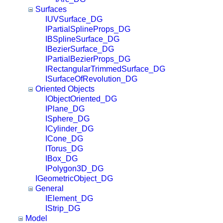
Surfaces
IUVSurface_DG
IPartialSplineProps_DG
IBSplineSurface_DG
IBezierSurface_DG
IPartialBezierProps_DG
IRectangularTrimmedSurface_DG
ISurfaceOfRevolution_DG
Oriented Objects
IObjectOriented_DG
IPlane_DG
ISphere_DG
ICylinder_DG
ICone_DG
ITorus_DG
IBox_DG
IPolygon3D_DG
IGeometricObject_DG
General
IElement_DG
IStrip_DG
Model