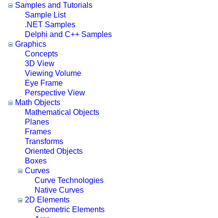
Samples and Tutorials
Sample List
.NET Samples
Delphi and C++ Samples
Graphics
Concepts
3D View
Viewing Volume
Eye Frame
Perspective View
Math Objects
Mathematical Objects
Planes
Frames
Transforms
Oriented Objects
Boxes
Curves
Curve Technologies
Native Curves
2D Elements
Geometric Elements