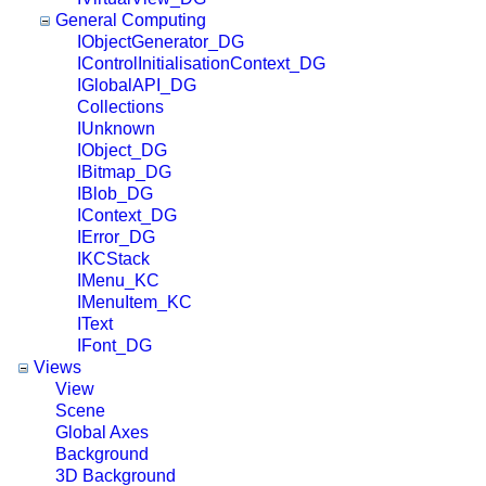
General Computing
IObjectGenerator_DG
IControlInitialisationContext_DG
IGlobalAPI_DG
Collections
IUnknown
IObject_DG
IBitmap_DG
IBlob_DG
IContext_DG
IError_DG
IKCStack
IMenu_KC
IMenuItem_KC
IText
IFont_DG
Views
View
Scene
Global Axes
Background
3D Background