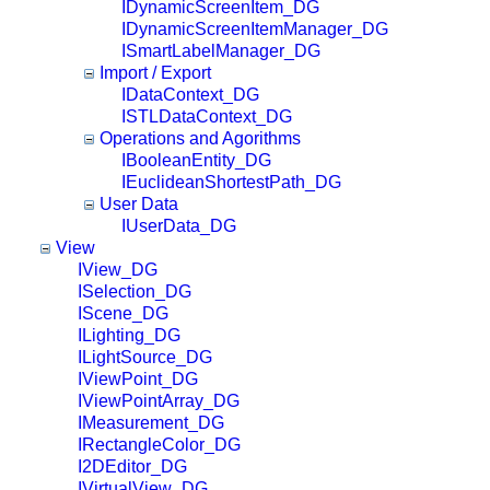
IDynamicScreenItem_DG
IDynamicScreenItemManager_DG
ISmartLabelManager_DG
Import / Export
IDataContext_DG
ISTLDataContext_DG
Operations and Agorithms
IBooleanEntity_DG
IEuclideanShortestPath_DG
User Data
IUserData_DG
View
IView_DG
ISelection_DG
IScene_DG
ILighting_DG
ILightSource_DG
IViewPoint_DG
IViewPointArray_DG
IMeasurement_DG
IRectangleColor_DG
I2DEditor_DG
IVirtualView_DG