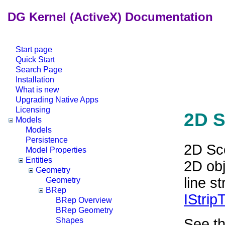
DG Kernel (ActiveX) Documentation
Start page
Quick Start
Search Page
Installation
What is new
Upgrading Native Apps
Licensing
2D S
Models
Models
Persistence
2D Sce
Model Properties
Entities
2D obj
Geometry
line s
Geometry
BRep
IStrip
BRep Overview
BRep Geometry
See t
Shapes