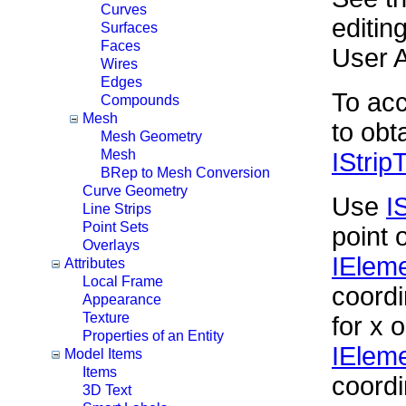
Curves
editin
Surfaces
Faces
User 
Wires
Edges
To acc
Compounds
Mesh
to obt
Mesh Geometry
Mesh
IStrip
BRep to Mesh Conversion
Curve Geometry
Use
I
Line Strips
Point Sets
point 
Overlays
IElem
Attributes
Local Frame
coordi
Appearance
Texture
for x o
Properties of an Entity
IEleme
Model Items
Items
coordi
3D Text