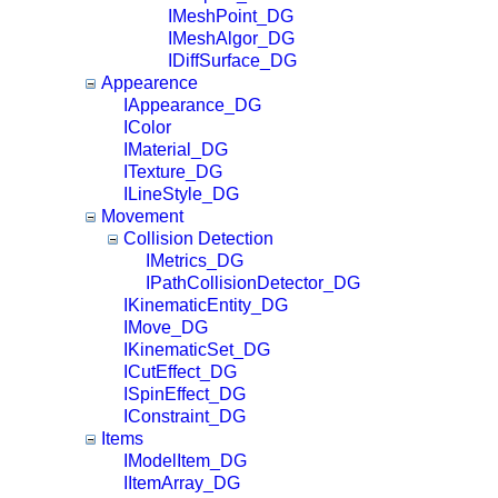
IMeshPoint_DG
IMeshAlgor_DG
IDiffSurface_DG
Appearence
IAppearance_DG
IColor
IMaterial_DG
ITexture_DG
ILineStyle_DG
Movement
Collision Detection
IMetrics_DG
IPathCollisionDetector_DG
IKinematicEntity_DG
IMove_DG
IKinematicSet_DG
ICutEffect_DG
ISpinEffect_DG
IConstraint_DG
Items
IModelItem_DG
IItemArray_DG