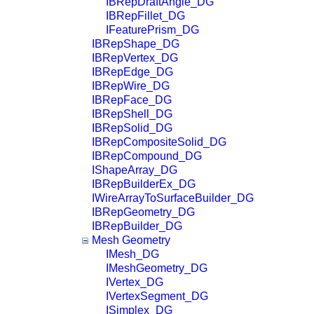
IBRepDraftAngle_DG
IBRepFillet_DG
IFeaturePrism_DG
IBRepShape_DG
IBRepVertex_DG
IBRepEdge_DG
IBRepWire_DG
IBRepFace_DG
IBRepShell_DG
IBRepSolid_DG
IBRepCompositeSolid_DG
IBRepCompound_DG
IShapeArray_DG
IBRepBuilderEx_DG
IWireArrayToSurfaceBuilder_DG
IBRepGeometry_DG
IBRepBuilder_DG
Mesh Geometry
IMesh_DG
IMeshGeometry_DG
IVertex_DG
IVertexSegment_DG
ISimplex_DG