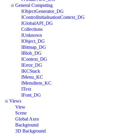
General Computing
IObjectGenerator_DG
IControlInitialisationContext_DG
IGlobalAPI_DG
Collections
IUnknown
IObject_DG
IBitmap_DG
IBlob_DG
IContext_DG
IError_DG
IKCStack
IMenu_KC
IMenuItem_KC
IText
IFont_DG
Views
View
Scene
Global Axes
Background
3D Background