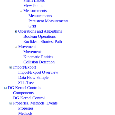
Smart Labels
View Points
Measurements
Measurements
Persistent Measurements
Grid
Operations and Algorithms
Boolean Operations
Euclidean Shortest Path
Movement
Movements
Kinematic Entities
Collision Detection
Import/Export
Import/Export Overview
Data Flow Sample
STL Tree
DG Kernel Controls
Components
DG Kernel Control
Properies, Methods, Events
Properies
Methods