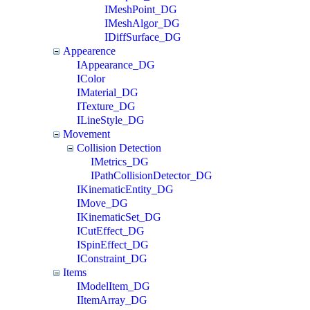
IMeshPoint_DG
IMeshAlgor_DG
IDiffSurface_DG
Appearence
IAppearance_DG
IColor
IMaterial_DG
ITexture_DG
ILineStyle_DG
Movement
Collision Detection
IMetrics_DG
IPathCollisionDetector_DG
IKinematicEntity_DG
IMove_DG
IKinematicSet_DG
ICutEffect_DG
ISpinEffect_DG
IConstraint_DG
Items
IModelItem_DG
IItemArray_DG