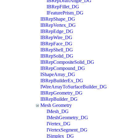
IBRepDraftAngle_DG
IBRepFillet_DG
IFeaturePrism_DG
IBRepShape_DG
IBRepVertex_DG
IBRepEdge_DG
IBRepWire_DG
IBRepFace_DG
IBRepShell_DG
IBRepSolid_DG
IBRepCompositeSolid_DG
IBRepCompound_DG
IShapeArray_DG
IBRepBuilderEx_DG
IWireArrayToSurfaceBuilder_DG
IBRepGeometry_DG
IBRepBuilder_DG
Mesh Geometry
IMesh_DG
IMeshGeometry_DG
IVertex_DG
IVertexSegment_DG
ISimplex_DG