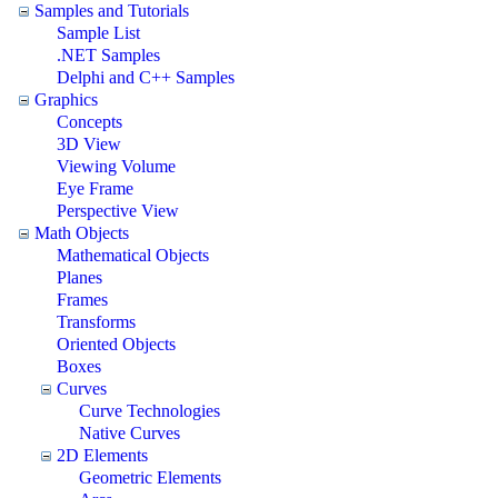
Samples and Tutorials
Sample List
.NET Samples
Delphi and C++ Samples
Graphics
Concepts
3D View
Viewing Volume
Eye Frame
Perspective View
Math Objects
Mathematical Objects
Planes
Frames
Transforms
Oriented Objects
Boxes
Curves
Curve Technologies
Native Curves
2D Elements
Geometric Elements