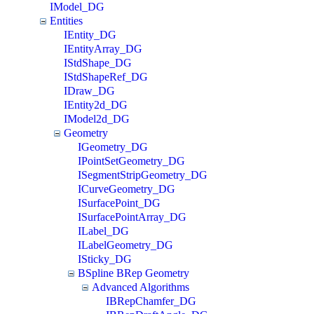
IModel_DG
Entities
IEntity_DG
IEntityArray_DG
IStdShape_DG
IStdShapeRef_DG
IDraw_DG
IEntity2d_DG
IModel2d_DG
Geometry
IGeometry_DG
IPointSetGeometry_DG
ISegmentStripGeometry_DG
ICurveGeometry_DG
ISurfacePoint_DG
ISurfacePointArray_DG
ILabel_DG
ILabelGeometry_DG
ISticky_DG
BSpline BRep Geometry
Advanced Algorithms
IBRepChamfer_DG