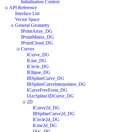
Initialisation Context
API Reference
Interface List
Vector Space
General Geometry
IPointArray_DG
IPointMatrix_DG
IPointCloud_DG
Curves
ICurve_DG
ILine_DG
ICircle_DG
IEllipse_DG
IBSplineCurve_DG
IBSplineCurveInterpolator_DG
ICurveFreeForm_DG
IArcSpline3DCurve_DG
2D
ICurve2d_DG
IBSplineCurve2d_DG
ICircle2d_DG
ILine2d_DG
IArc_DG