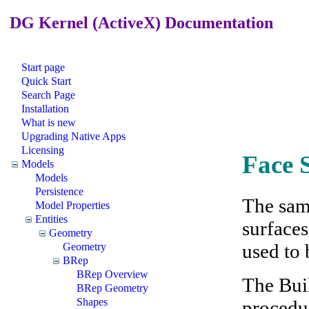
DG Kernel (ActiveX) Documentation
Start page
Quick Start
Search Page
Installation
What is new
Upgrading Native Apps
Licensing
Face 
Models
Models
Persistence
The sam
Model Properties
Entities
surfaces
Geometry
used to 
Geometry
BRep
BRep Overview
The Bui
BRep Geometry
Shapes
procedur