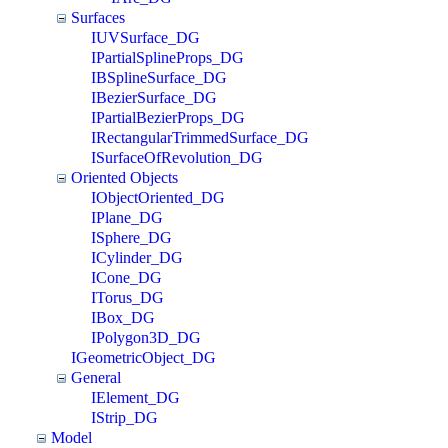
Surfaces
IUVSurface_DG
IPartialSplineProps_DG
IBSplineSurface_DG
IBezierSurface_DG
IPartialBezierProps_DG
IRectangularTrimmedSurface_DG
ISurfaceOfRevolution_DG
Oriented Objects
IObjectOriented_DG
IPlane_DG
ISphere_DG
ICylinder_DG
ICone_DG
ITorus_DG
IBox_DG
IPolygon3D_DG
IGeometricObject_DG
General
IElement_DG
IStrip_DG
Model