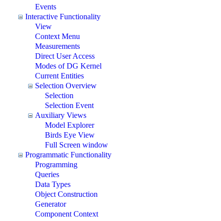
Events
Interactive Functionality
View
Context Menu
Measurements
Direct User Access
Modes of DG Kernel
Current Entities
Selection Overview
Selection
Selection Event
Auxiliary Views
Model Explorer
Birds Eye View
Full Screen window
Programmatic Functionality
Programming
Queries
Data Types
Object Construction
Generator
Component Context