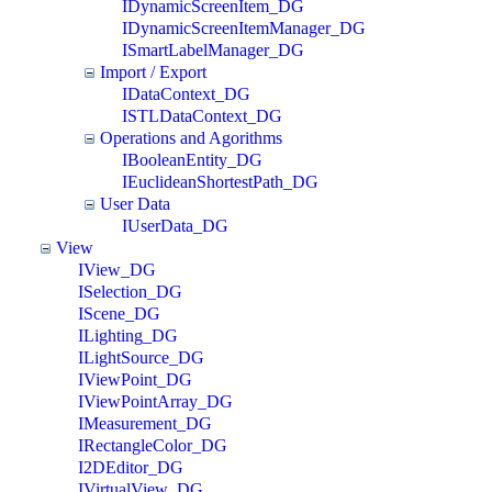
IDynamicScreenItem_DG
IDynamicScreenItemManager_DG
ISmartLabelManager_DG
Import / Export
IDataContext_DG
ISTLDataContext_DG
Operations and Agorithms
IBooleanEntity_DG
IEuclideanShortestPath_DG
User Data
IUserData_DG
View
IView_DG
ISelection_DG
IScene_DG
ILighting_DG
ILightSource_DG
IViewPoint_DG
IViewPointArray_DG
IMeasurement_DG
IRectangleColor_DG
I2DEditor_DG
IVirtualView_DG