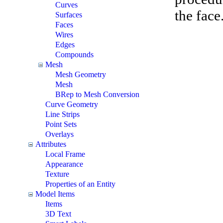
Curves
the face
Surfaces
Faces
Wires
Edges
Compounds
Mesh
Mesh Geometry
Mesh
BRep to Mesh Conversion
Curve Geometry
Line Strips
Point Sets
Overlays
Attributes
Local Frame
Appearance
Texture
Properties of an Entity
Model Items
Items
3D Text