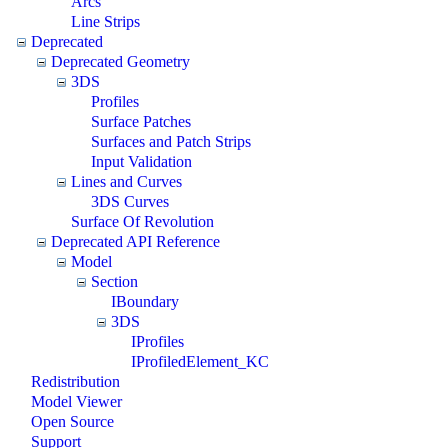
Arcs
Line Strips
Deprecated
Deprecated Geometry
3DS
Profiles
Surface Patches
Surfaces and Patch Strips
Input Validation
Lines and Curves
3DS Curves
Surface Of Revolution
Deprecated API Reference
Model
Section
IBoundary
3DS
IProfiles
IProfiledElement_KC
Redistribution
Model Viewer
Open Source
Support