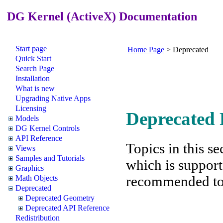
DG Kernel (ActiveX) Documentation
Start page
Home Page
>
Deprecated
Quick Start
Search Page
Installation
What is new
Upgrading Native Apps
Licensing
Deprecated 
Models
DG Kernel Controls
API Reference
Topics in this se
Views
Samples and Tutorials
which is support
Graphics
recommended to f
Math Objects
Deprecated
Deprecated Geometry
Deprecated API Reference
Redistribution