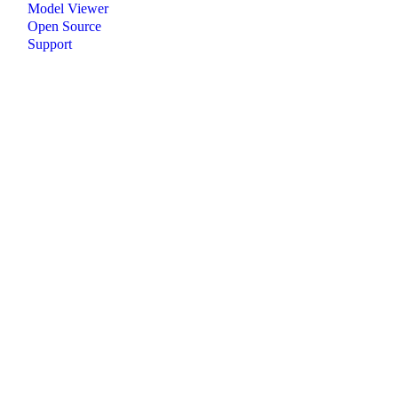
Model Viewer
Open Source
Support