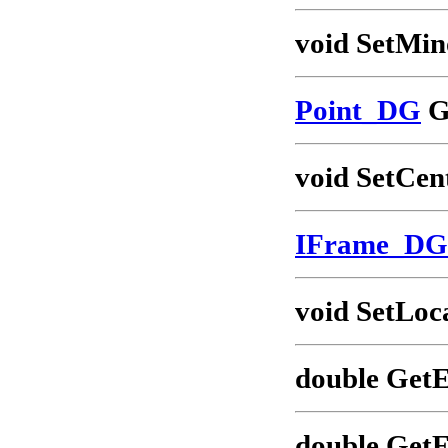
void SetMin
Point_DG
G
void SetCen
IFrame_DG
void SetLoc
double GetE
double GetF