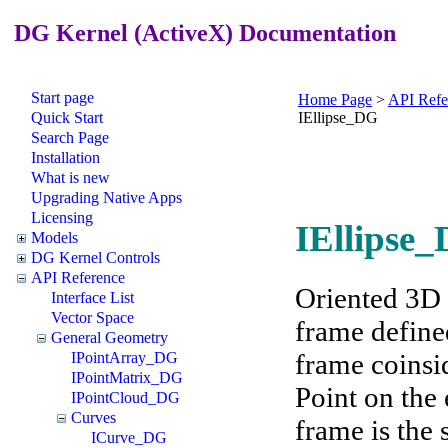
DG Kernel (ActiveX) Documentation
Start page
Home Page
>
API Refe
Quick Start
IEllipse_DG
Search Page
Installation
What is new
Upgrading Native Apps
Licensing
IEllipse_
Models
DG Kernel Controls
API Reference
Oriented 3D e
Interface List
Vector Space
frame defined
General Geometry
frame coinsid
IPointArray_DG
IPointMatrix_DG
Point on the 
IPointCloud_DG
Curves
frame is the 
ICurve_DG