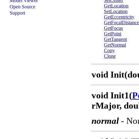
SetCenter
Model Viewer
GetLocation
Open Source
SetLocation
Support
GetEccentricity
GetFocalDistance
GetFocus
GetPoint
GetTangent
GetNormal
Copy
Clone
void Init(d
void Init1(
P
rMajor, dou
normal
- Nor