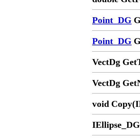
Point_DG
G
Point_DG
G
VectDg GetT
VectDg Get
void Copy(I
IEllipse_DG