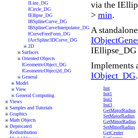
via the IEll
ILine_DG
ICircle_DG
>
min
.
IEllipse_DG
IBSplineCurve_DG
A standalone 
IBSplineCurveInterpolator_DG
ICurveFreeForm_DG
IObjectGene
IArcSpline3DCurve_DG
2D
IEllipse_DG 
Surfaces
Oriented Objects
Implements 
IGeometricObject_DG
IGeometricObject2d_DG
IObject_DG
.
General
Model
Init
View
Init1
General Computing
Init2
Views
Init3
Samples and Tutorials
GetMajorRadius
Graphics
SetMajorRadius
Math Objects
GetMinorRadius
Deprecated
SetMinorRadius
Redistribution
GetCenter