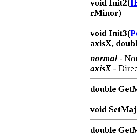
void Init2(
I
rMinor)
void Init3(
P
axisX, doub
normal
- Nor
axisX
- Direc
double Get
void SetMaj
double Get