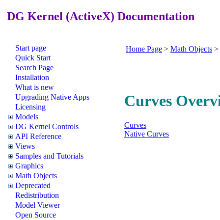
DG Kernel (ActiveX) Documentation
Start page
Home Page
>
Math Objects
Quick Start
Search Page
Installation
What is new
Curves Overv
Upgrading Native Apps
Licensing
Models
Curves
DG Kernel Controls
Native Curves
API Reference
Views
Samples and Tutorials
Graphics
Math Objects
Deprecated
Redistribution
Model Viewer
Open Source