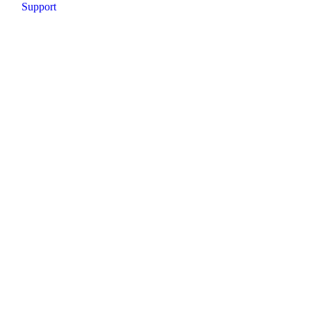
Support