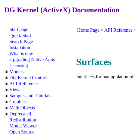
DG Kernel (ActiveX) Documentation
Start page
Home Page
>
API Reference
Quick Start
Search Page
Installation
What is new
Surfaces
Upgrading Native Apps
Licensing
Models
Interfaces for manupulation of
DG Kernel Controls
API Reference
Views
Samples and Tutorials
Graphics
Math Objects
Deprecated
Redistribution
Model Viewer
Open Source