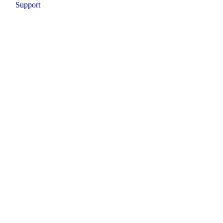
Support