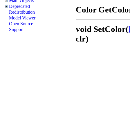
Math Objects
Deprecated
Color GetColo
Redistribution
Model Viewer
Open Source
void SetColor(
Support
clr)