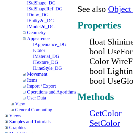
IStdShape_DG
See also
Object
IStdShapeRef_DG
IDraw_DG
IEntity2d_DG
Properties
IModel2d_DG
Geometry
Appearence
float Shinin
IAppearance_DG
bool UseFo
IColor
IMaterial_DG
Color Wire
ITexture_DG
ILineStyle_DG
bool Lighti
Movement
bool UseGl
Items
Import / Export
Operations and Agorithms
Methods
User Data
View
General Computing
GetColor
Views
SetColor
Samples and Tutorials
Graphics