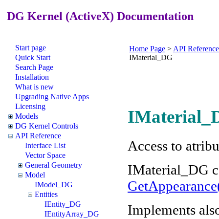
DG Kernel (ActiveX) Documentation
Start page
Home Page
>
API Reference
Quick Start
IMaterial_DG
Search Page
Installation
What is new
Upgrading Native Apps
Licensing
IMaterial_
Models
DG Kernel Controls
API Reference
Access to atrib
Interface List
Vector Space
General Geometry
IMaterial_DG c
Model
GetAppearance
IModel_DG
Entities
IEntity_DG
Implements als
IEntityArray_DG