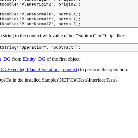
tDouble("PlaneOriginZ", originZ);
tDouble("PlaneNormalX", normalX); 
tDouble("PlaneNormalY", normalY); 
tDouble("PlaneNormalZ", normalZ);
 string to the context with value either "Subtract" or "Clip" like:
tString("Operation", "Subtract"); 
ct_DG
from
IEntity_DG
of the first object.
DG.Execute("PlanarOperation", context)
to perform the operation.
psTst in the installed Samples\NET\C#\Tests\InterfaceTests\