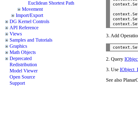
Euclidean Shortest Path
context.Se
Movement
context.Se
Import/Export
context.Se
DG Kernel Controls
context.Se
API Reference
Views
3. Add Operation
Samples and Tutorials
Graphics
context.Se
Math Objects
Deprecated
2. Query
IObje
Redistribution
3. Use
IObject_
Model Viewer
Open Source
See also PlanarO
Support