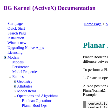
DG Kernel (ActiveX) Documentation
Start page
Home Page
>
M
Quick Start
Search Page
Installation
What is new
Planar 
Upgrading Native Apps
Licensing
Planar Boolean O
Models
differnce betwee
Models
Persistence
To perform a Pl
Model Properties
Entities
1. Create an ope
Geometry
2. Add position
Attributes
PlaneNormalZ.
Model Items
Example:
Operations and Algorithms
Boolean Operations
context.Se
Planar Bool Ops
context.Se