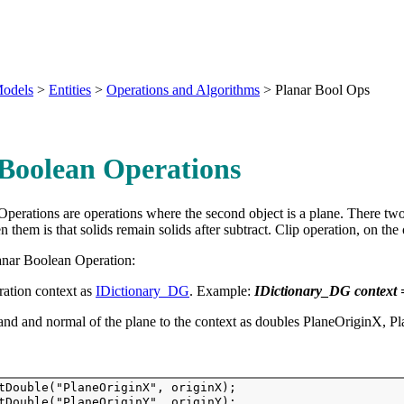
odels
>
Entities
>
Operations and Algorithms
>
Planar Bool Ops
Boolean Operations
perations are operations where the second object is a plane. There two
n them is that solids remain solids after subtract. Clip operation, on th
anar Boolean Operation:
ration context as
IDictionary_DG
. Example:
IDictionary_DG context
 and and normal of the plane to the context as doubles PlaneOriginX
tDouble("PlaneOriginX", originX); 
tDouble("PlaneOriginY", originY); 