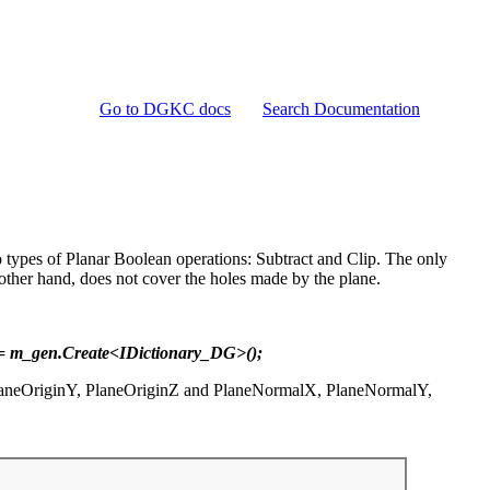
Go to DGKC docs
Search Documentation
 types of Planar Boolean operations: Subtract and Clip. The only
e other hand, does not cover the holes made by the plane.
 = m_gen.Create<IDictionary_DG>();
, PlaneOriginY, PlaneOriginZ and PlaneNormalX, PlaneNormalY,