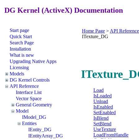
DG Kernel (ActiveX) Documentation
Start page
Home Page
>
API Reference
Quick Start
ITexture_DG
Search Page
Installation
What is new
Upgrading Native Apps
Licensing
ITexture_D
Models
DG Kernel Controls
API Reference
Load
Interface List
IsLoaded
Vector Space
Unload
General Geometry
IsEnabled
Model
SetEnabled
IModel_DG
IsBlend
Entities
SetBlend
UseTexture
IEntity_DG
LoadFromHandle
IEntityArray_DG