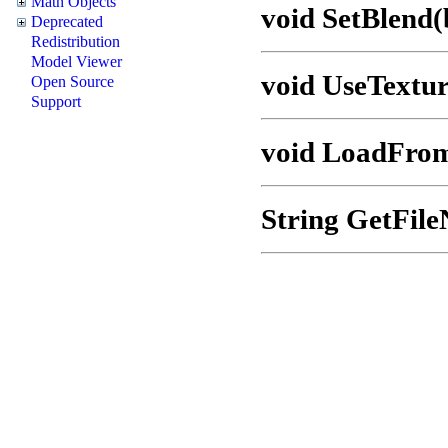
Math Objects
void SetBlend(
Deprecated
Redistribution
Model Viewer
void UseTextu
Open Source
Support
void LoadFro
String GetFil