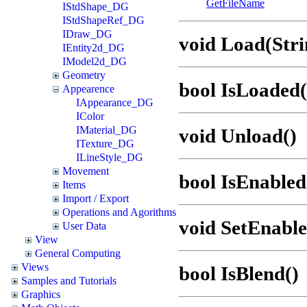
GetFileName
IStdShape_DG
IStdShapeRef_DG
IDraw_DG
void Load(Stri
IEntity2d_DG
IModel2d_DG
Geometry
bool IsLoaded(
Appearence
IAppearance_DG
IColor
IMaterial_DG
void Unload()
ITexture_DG
ILineStyle_DG
Movement
bool IsEnabled
Items
Import / Export
Operations and Agorithms
void SetEnable
User Data
View
General Computing
Views
bool IsBlend()
Samples and Tutorials
Graphics