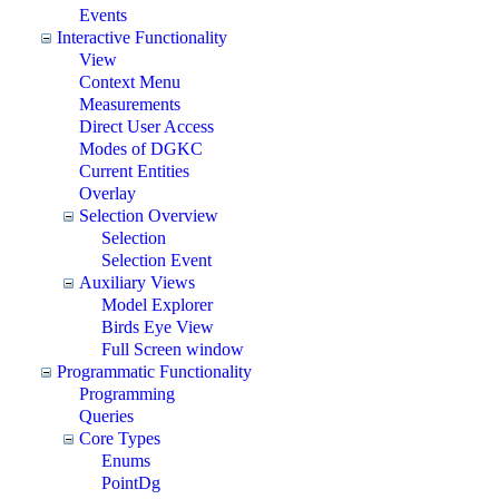
Events
Interactive Functionality
View
Context Menu
Measurements
Direct User Access
Modes of DGKC
Current Entities
Overlay
Selection Overview
Selection
Selection Event
Auxiliary Views
Model Explorer
Birds Eye View
Full Screen window
Programmatic Functionality
Programming
Queries
Core Types
Enums
PointDg