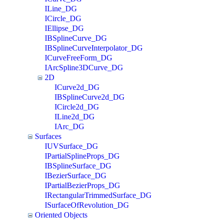
ILine_DG
ICircle_DG
IEllipse_DG
IBSplineCurve_DG
IBSplineCurveInterpolator_DG
ICurveFreeForm_DG
IArcSpline3DCurve_DG
2D
ICurve2d_DG
IBSplineCurve2d_DG
ICircle2d_DG
ILine2d_DG
IArc_DG
Surfaces
IUVSurface_DG
IPartialSplineProps_DG
IBSplineSurface_DG
IBezierSurface_DG
IPartialBezierProps_DG
IRectangularTrimmedSurface_DG
ISurfaceOfRevolution_DG
Oriented Objects