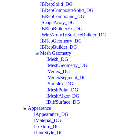
IBRepSolid_DG
IBRepCompositeSolid_DG
IBRepCompound_DG
IShapeArray_DG
IBRepBuilderEx_DG
IWireArrayToSurfaceBuilder_DG
IBRepGeometry_DG
IBRepBuilder_DG
Mesh Geometry
IMesh_DG
IMeshGeometry_DG
IVertex_DG
IVertexSegment_DG
ISimplex_DG
IMeshPoint_DG
IMeshAlgor_DG
IDiffSurface_DG
Appearence
IAppearance_DG
IMaterial_DG
ITexture_DG
ILineStyle_DG