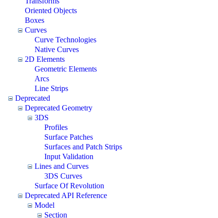
Transforms
Oriented Objects
Boxes
Curves
Curve Technologies
Native Curves
2D Elements
Geometric Elements
Arcs
Line Strips
Deprecated
Deprecated Geometry
3DS
Profiles
Surface Patches
Surfaces and Patch Strips
Input Validation
Lines and Curves
3DS Curves
Surface Of Revolution
Deprecated API Reference
Model
Section