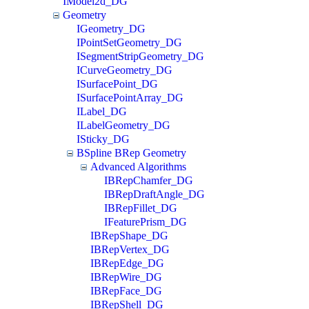
IModel2d_DG
Geometry
IGeometry_DG
IPointSetGeometry_DG
ISegmentStripGeometry_DG
ICurveGeometry_DG
ISurfacePoint_DG
ISurfacePointArray_DG
ILabel_DG
ILabelGeometry_DG
ISticky_DG
BSpline BRep Geometry
Advanced Algorithms
IBRepChamfer_DG
IBRepDraftAngle_DG
IBRepFillet_DG
IFeaturePrism_DG
IBRepShape_DG
IBRepVertex_DG
IBRepEdge_DG
IBRepWire_DG
IBRepFace_DG
IBRepShell_DG