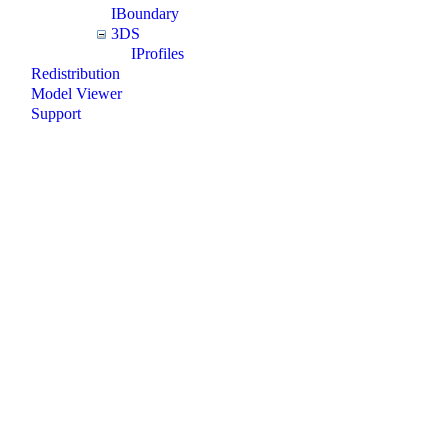
IBoundary
3DS
IProfiles
Redistribution
Model Viewer
Support