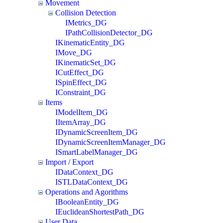
Movement
Collision Detection
IMetrics_DG
IPathCollisionDetector_DG
IKinematicEntity_DG
IMove_DG
IKinematicSet_DG
ICutEffect_DG
ISpinEffect_DG
IConstraint_DG
Items
IModelItem_DG
IItemArray_DG
IDynamicScreenItem_DG
IDynamicScreenItemManager_DG
ISmartLabelManager_DG
Import / Export
IDataContext_DG
ISTLDataContext_DG
Operations and Agorithms
IBooleanEntity_DG
IEuclideanShortestPath_DG
User Data