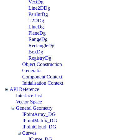
VectDg
Line2DDg
PairIntDg
T2DDg
LineDg
PlaneDg
RangeDg
RectangleDg
BoxDg
RegistryDg
Object Construction
Generator
Component Context
Initialisation Context
API Reference
Interface List
Vector Space
General Geometry
IPointArray_DG
IPointMatrix_DG
IPointCloud_DG
Curves
ICurve_DG