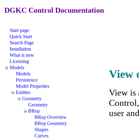
DGKC Control Documentation
Start page
Quick Start
Search Page
Installation
What is new
Licensing
Models
View 
Models
Persistence
Model Properties
View is
Entities
Geometry
Control,
Geometry
user an
BRep
BRep Overview
BRep Geometry
Shapes
Curves