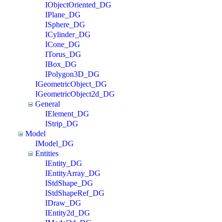
IObjectOriented_DG
IPlane_DG
ISphere_DG
ICylinder_DG
ICone_DG
ITorus_DG
IBox_DG
IPolygon3D_DG
IGeometricObject_DG
IGeometricObject2d_DG
General
IElement_DG
IStrip_DG
Model
IModel_DG
Entities
IEntity_DG
IEntityArray_DG
IStdShape_DG
IStdShapeRef_DG
IDraw_DG
IEntity2d_DG