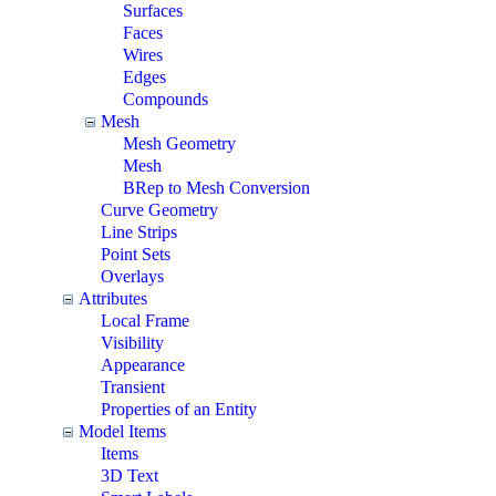
Surfaces
Faces
Wires
Edges
Compounds
Mesh
Mesh Geometry
Mesh
BRep to Mesh Conversion
Curve Geometry
Line Strips
Point Sets
Overlays
Attributes
Local Frame
Visibility
Appearance
Transient
Properties of an Entity
Model Items
Items
3D Text