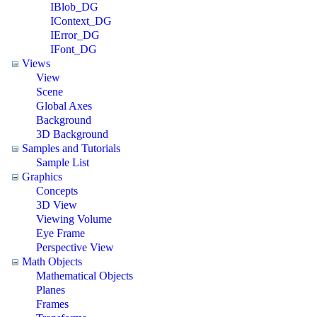
IBlob_DG
IContext_DG
IError_DG
IFont_DG
Views
View
Scene
Global Axes
Background
3D Background
Samples and Tutorials
Sample List
Graphics
Concepts
3D View
Viewing Volume
Eye Frame
Perspective View
Math Objects
Mathematical Objects
Planes
Frames