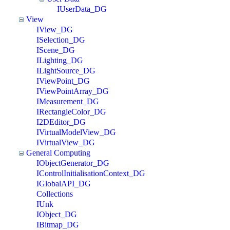
IUserData_DG
View
IView_DG
ISelection_DG
IScene_DG
ILighting_DG
ILightSource_DG
IViewPoint_DG
IViewPointArray_DG
IMeasurement_DG
IRectangleColor_DG
I2DEditor_DG
IVirtualModelView_DG
IVirtualView_DG
General Computing
IObjectGenerator_DG
IControlInitialisationContext_DG
IGlobalAPI_DG
Collections
IUnk
IObject_DG
IBitmap_DG