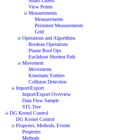
Smart Labels
View Points
Measurements
Measurements
Persistent Measurements
Grid
Operations and Algorithms
Boolean Operations
Planar Bool Ops
Euclidean Shortest Path
Movement
Movements
Kinematic Entities
Collision Detection
Import/Export
Import/Export Overview
Data Flow Sample
STL Tree
DG Kernel Control
DG Kernel Control
Properies, Methods, Events
Properies
Methods