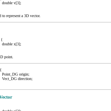
 v[3];
d to represent a 3D vector.
G {
 x[3];
3D point.
 {
G origin;
 direction;
Vector