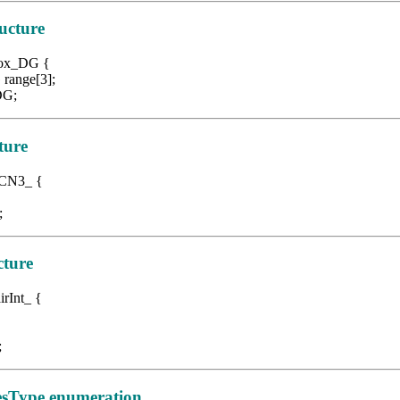
ucture
 Box_DG {
nge[3];
G;
ture
CN3
_ {
;
cture
irInt_ {
;
sType enumeration