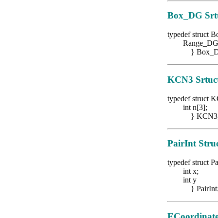
Box_DG
Srt
typedef struct
Range_DG ra
} Box_D
KCN3
Srtuc
typedef struct
K
int n[3];
} KCN3
PairInt Stru
typedef struct Pa
int x;
int y
} PairInt
ECoordinate