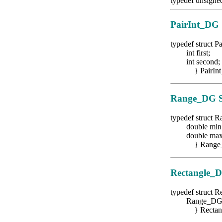
typedef unsigne
PairInt_DG
typedef struct P
int first;
int second;
} PairInt
Range_DG
S
typedef struct
double min
double max
} Range_
Rectangle_
typedef struct 
Range_DG ra
} Rectang