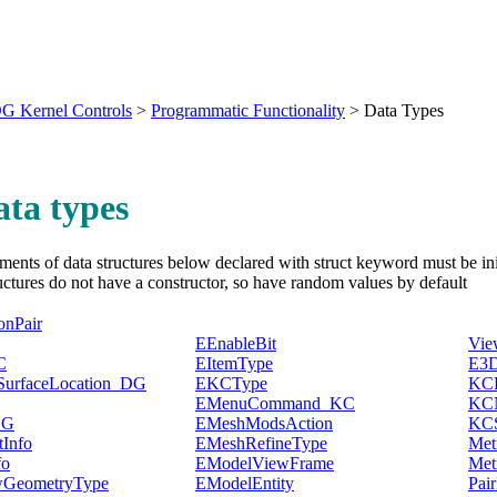
G Kernel Controls
>
Programmatic Functionality
>
Data Types
ata types
ments of data structures below declared with struct keyword must be init
uctures do not have a constructor, so have random values by default
onPair
EEnableBit
Vi
C
EItemType
E3D
SurfaceLocation_DG
EKCType
KCB
EMenuCommand_KC
KCN
DG
EMeshModsAction
KCS
Info
EMeshRefineType
Met
fo
EModelViewFrame
Met
GeometryType
EModelEntity
Pair