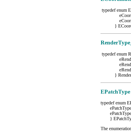
typedef enum E
eCoordType
eCoordType
} ECoordin
RenderType
typedef enum 
eRenderTy
eRenderTy
eRenderTy
} RenderT
EPatchType
typedef enum E
ePatchTypeCu
ePatchTypeRa
} EPatchTy
The enumeration