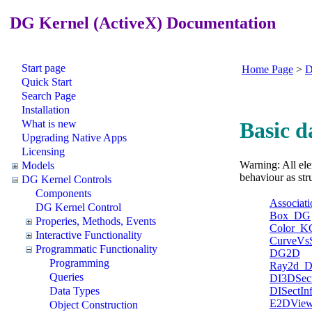
DG Kernel (ActiveX) Documentation
Start page
Home Page
>
D
Quick Start
Search Page
Installation
What is new
Basic d
Upgrading Native Apps
Licensing
Warning: All ele
Models
behaviour as str
DG Kernel Controls
Components
Associati
DG Kernel Control
Box_DG
Properies, Methods, Events
Color_K
Interactive Functionality
CurveVs
Programmatic Functionality
DG2D
Programming
Ray2d_
Queries
DI3DSect
DISectIn
Data Types
E2DView
Object Construction