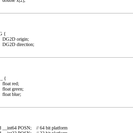
 x[2];
DG {
rigin;
rection;
C_ {
red;
green;
blue;
d __int64 POSN; // 64 bit platform