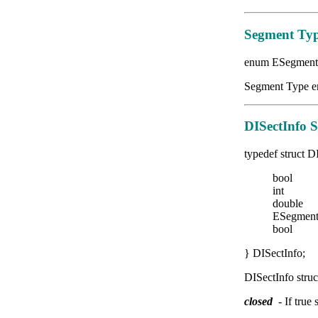
Segment Typ
enum ESegment
Segment Type en
DISectInfo S
typedef struct D
bool
int 
doubl
ESegmen
bool r
} DISectInfo;
DISectInfo struc
closed
- If true 