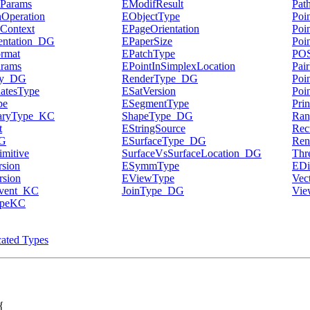
Params
EModifResult
Pat
Operation
EObjectType
Poi
Context
EPageOrientation
Poi
entation_DG
EPaperSize
Poi
rmat
EPatchType
PO
arams
EPointInSimplexLocation
Pai
ty_DG
RenderType_DG
Poi
atesType
ESatVersion
Poi
pe
ESegmentType
Pri
naryType_KC
ShapeType_DG
Ra
t
EStringSource
Rec
G
ESurfaceType_DG
Ren
mitive
SurfaceVsSurfaceLocation_DG
Thr
sion
ESymmType
EDi
sion
EViewType
Vec
Event_KC
JoinType_DG
Vie
ypeKC
ated Types
{