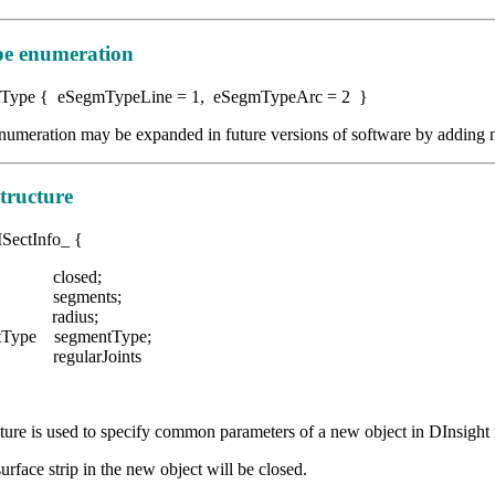
e enumeration
Type { eSegmTypeLine = 1, eSegmTypeArc = 2 }
umeration may be expanded in future versions of software by adding 
tructure
ISectInfo_ {
 closed;
segments;
e radius;
tType segmentType;
egularJoints
ture is used to specify common parameters of a new object in DInsigh
surface strip in the new object will be closed.