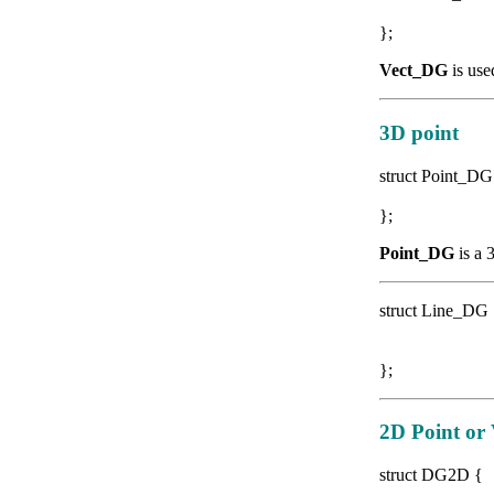
double
};
Vect_DG
is use
3D point
struct Point_D
double
};
Point_DG
is a 
struct Line_DG
Point_D
Vect_DG
};
2D Point or 
struct DG2D {