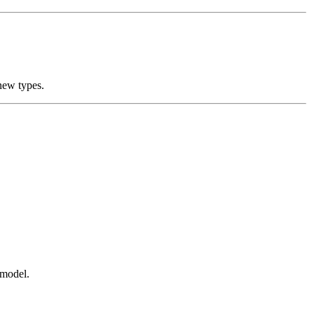
new types.
t model.