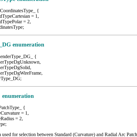
CoordinatesType_ {
Cartesian = 1,
Polar = 2,
atesType;
_DG enumeration
RenderType_DG_ {
peDgUnknown,
peDgSolid,
peDgWireFrame,
ype_DG;
 enumeration
PatchType_ {
rvature = 1,
dius = 2,
pe;
 used for selection between Standard (Curvature) and Radial Arc Patch