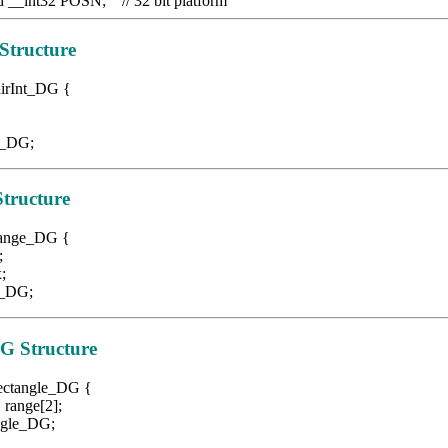
d __int32 POSN; // 32 bit platform
Structure
airInt_DG {
_DG;
tructure
 Range_DG {
;
;
DG;
DG
Structure
Rectangle_DG {
nge[2];
le_DG;