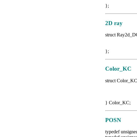
double
};
2D ray
struct Ray2d_
DG2D o
DG2D di
};
Color_KC
struct Color_K
float 
float 
float 
} Color_KC;
POSN
typedef unsigne