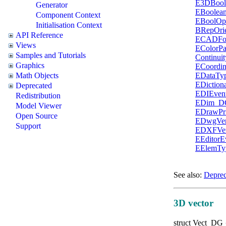
E3DBool
Generator
EBoolean
Component Context
EBoolOp
Initialisation Context
BRepOri
API Reference
ECADFo
Views
EColorP
Samples and Tutorials
Continui
Graphics
ECoordin
EDataTy
Math Objects
EDictio
Deprecated
EDIEven
Redistribution
EDim_D
Model Viewer
EDrawPri
Open Source
EDwgVer
Support
EDXFVer
EEditor
EElemT
See also:
Deprec
3D vector
struct
Vect_DG