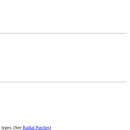
 types. (See
Radial Patches
)