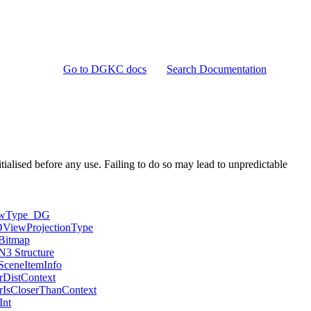
Go to DGKC docs
Search Documentation
ialised before any use. Failing to do so may lead to unpredictable
ewType_DG
ViewProjectionType
itmap
3 Structure
ceneItemInfo
rDistContext
rIsCloserThanContext
Int