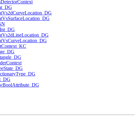
hDetectorContext
nt_DG
ntVs2dCurveLocation_DG
ntVsSurfaceLocation_DG
SN
rInt_DG
ntVs2dLineLocation_DG
ntVsCurveLocation_DG
ntContext_KC
nge_DG
tangle_DG
derContext
eeState_DG
ctionaryType_DG
t_DG
wBoolAttribute_DG