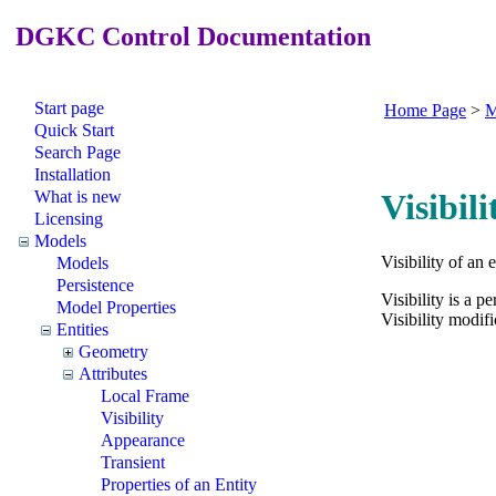
DGKC Control Documentation
Start page
Home Page
>
M
Quick Start
Search Page
Installation
What is new
Visibil
Licensing
Models
Visibility of an 
Models
Persistence
Visibility is a p
Model Properties
Visibility modif
Entities
Geometry
Attributes
Local Frame
Visibility
Appearance
Transient
Properties of an Entity