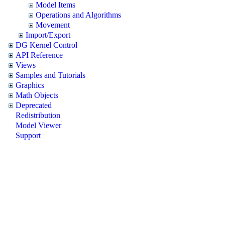
Model Items
Operations and Algorithms
Movement
Import/Export
DG Kernel Control
API Reference
Views
Samples and Tutorials
Graphics
Math Objects
Deprecated
Redistribution
Model Viewer
Support