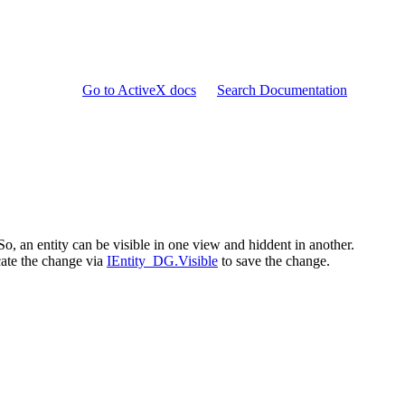
Go to ActiveX docs
Search Documentation
 So, an entity can be visible in one view and hiddent in another.
cate the change via
IEntity_DG.Visible
to save the change.