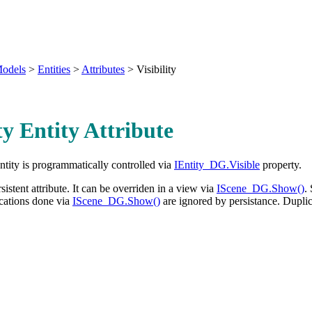
odels
>
Entities
>
Attributes
>
Visibility
ity Entity Attribute
entity is programmatically controlled via
IEntity_DG.Visible
property.
ersistent attribute. It can be overriden in a view via
IScene_DG.Show()
.
ications done via
IScene_DG.Show()
are ignored by persistance. Dupli