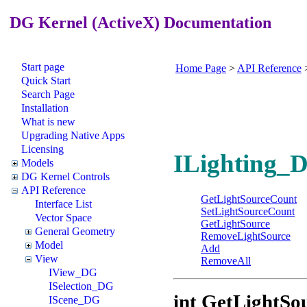
DG Kernel (ActiveX) Documentation
Start page
Home Page
>
API Reference
Quick Start
Search Page
Installation
What is new
Upgrading Native Apps
Licensing
ILighting_D
Models
DG Kernel Controls
API Reference
GetLightSourceCount
Interface List
SetLightSourceCount
Vector Space
GetLightSource
General Geometry
RemoveLightSource
Model
Add
View
RemoveAll
IView_DG
ISelection_DG
int GetLightSo
IScene_DG