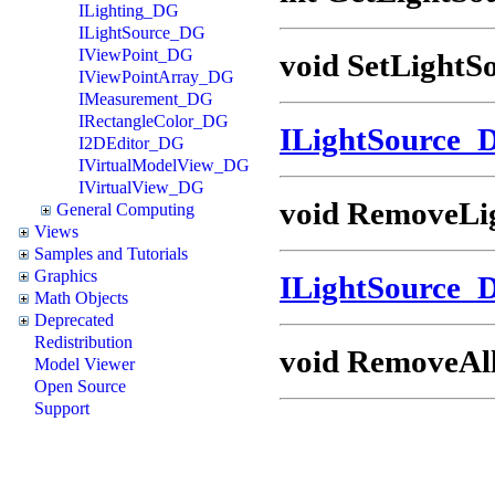
ILighting_DG
ILightSource_DG
IViewPoint_DG
void SetLightS
IViewPointArray_DG
IMeasurement_DG
IRectangleColor_DG
ILightSource_
I2DEditor_DG
IVirtualModelView_DG
IVirtualView_DG
void RemoveLig
General Computing
Views
Samples and Tutorials
Graphics
ILightSource_
Math Objects
Deprecated
Redistribution
void RemoveAll
Model Viewer
Open Source
Support