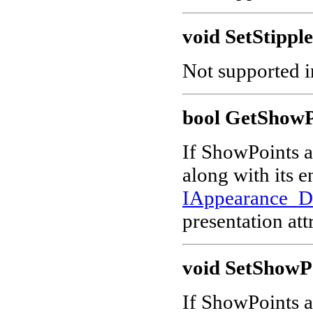
void SetStipple
Not supported in
bool GetShowP
If ShowPoints at
along with its 
IAppearance_
presentation att
void SetShowPo
If ShowPoints at