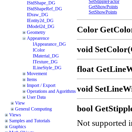
SetStippleFactor
IStdShape_DG
GetShowPoints
IStdShapeRef_DG
SetShowPoints
IDraw_DG
IEntity2d_DG
IModel2d_DG
Color GetColo
Geometry
Appearence
IAppearance_DG
void SetColor(
IColor
IMaterial_DG
ITexture_DG
float GetLineW
ILineStyle_DG
Movement
Items
Import / Export
void SetLineWi
Operations and Agorithms
User Data
View
bool GetStippl
General Computing
Views
Not supported in
Samples and Tutorials
Graphics