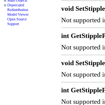
Math Objects
Deprecated
void SetStipple
Redistribution
Model Viewer
Not supported in
Open Source
Support
int GetStipple
Not supported in
void SetStipple
Not supported in
int GetStipple
Not supported in