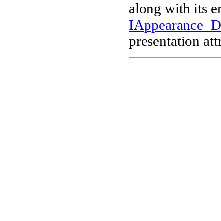
along with its 
IAppearance_
presentation att