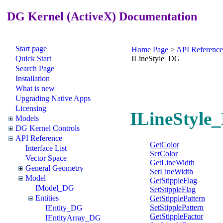
DG Kernel (ActiveX) Documentation
Start page
Home Page
>
API Reference
Quick Start
ILineStyle_DG
Search Page
Installation
What is new
Upgrading Native Apps
Licensing
ILineStyle_
Models
DG Kernel Controls
API Reference
GetColor
Interface List
SetColor
Vector Space
GetLineWidth
General Geometry
SetLineWidth
Model
GetStippleFlag
IModel_DG
SetStippleFlag
Entities
GetStipplePattern
SetStipplePattern
IEntity_DG
GetStippleFactor
IEntityArray_DG