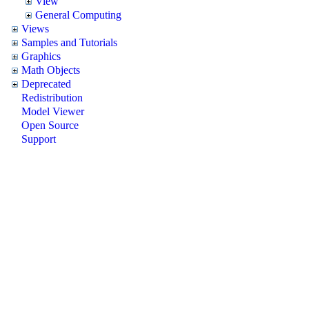
View
General Computing
Views
Samples and Tutorials
Graphics
Math Objects
Deprecated
Redistribution
Model Viewer
Open Source
Support