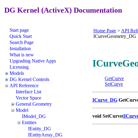
DG Kernel (ActiveX) Documentation
Start page
Home Page
>
API Ref
Quick Start
ICurveGeometry_DG
Search Page
Installation
What is new
ICurveGeo
Upgrading Native Apps
Licensing
Models
GetCurve
DG Kernel Controls
SetCurve
API Reference
Interface List
Vector Space
ICurve_DG
GetCurve
General Geometry
Model
void SetCurve(
ICurv
IModel_DG
Entities
IEntity_DG
IEntityArray_DG