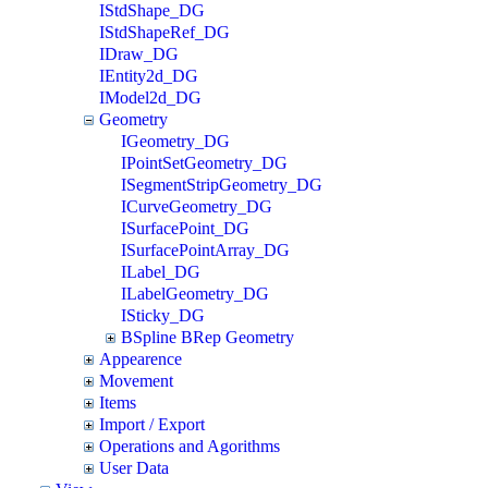
IStdShape_DG
IStdShapeRef_DG
IDraw_DG
IEntity2d_DG
IModel2d_DG
Geometry
IGeometry_DG
IPointSetGeometry_DG
ISegmentStripGeometry_DG
ICurveGeometry_DG
ISurfacePoint_DG
ISurfacePointArray_DG
ILabel_DG
ILabelGeometry_DG
ISticky_DG
BSpline BRep Geometry
Appearence
Movement
Items
Import / Export
Operations and Agorithms
User Data