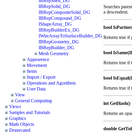
IBRepShell_DG
IBRepSolid_DG
Searches parent
a descendent.
IBRepCompositeSolid_DG
IBRepCompound_DG
IShapeArray_DG
bool IsPartn
IBRepBuilderEx_DG
IWireArrayToSurfaceBuilder_DG
Returns true if
IBRepGeometry_DG
IBRepBuilder_DG
bool IsSame(
Mesh Geometry
Appearence
Returns true if
Movement
Items
Import / Export
bool IsEqual
Operations and Agorithms
Returns true if
User Data
View
General Computing
int GetHash()
Views
Samples and Tutorials
Returns an opa
Graphics
Math Objects
double GetTol
Deprecated