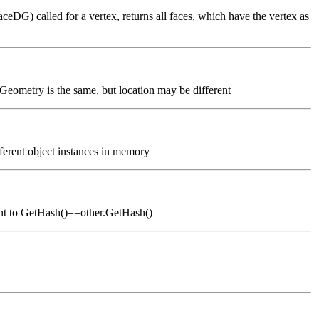
eDG) called for a vertex, returns all faces, which have the vertex as
 Geometry is the same, but location may be different
fferent object instances in memory
alent to GetHash()==other.GetHash()