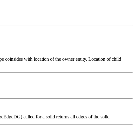
pe coinsides with location of the owner entity. Location of child
dgeDG) called for a solid returns all edges of the solid