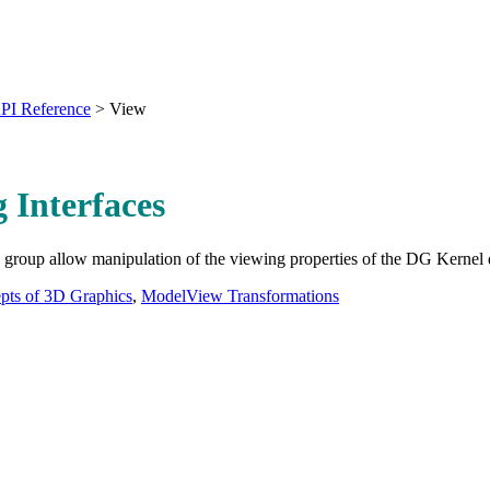
PI Reference
>
View
 Interfaces
is group allow manipulation of the viewing properties of the DG Kernel 
pts of 3D Graphics
,
ModelView Transformations