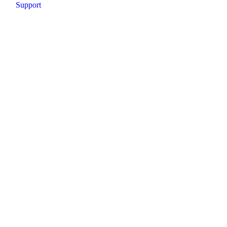
Support