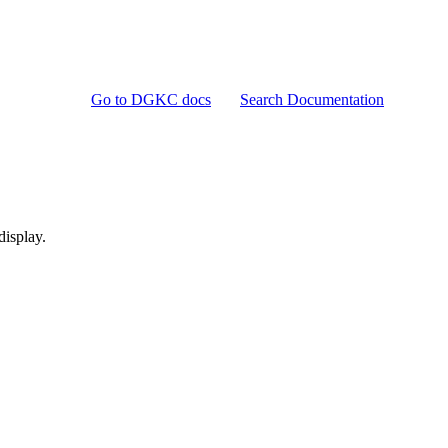
Go to DGKC docs
Search Documentation
display.