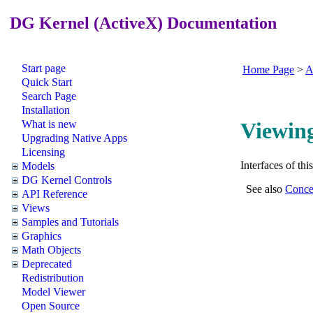
DG Kernel (ActiveX) Documentation
Start page
Home Page
>
A
Quick Start
Search Page
Installation
What is new
Viewing
Upgrading Native Apps
Licensing
Interfaces of th
Models
DG Kernel Controls
See also
Conce
API Reference
Views
Samples and Tutorials
Graphics
Math Objects
Deprecated
Redistribution
Model Viewer
Open Source