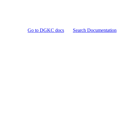
Go to DGKC docs
Search Documentation