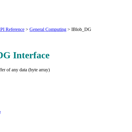
PI Reference
>
General Computing
>
IBlob_DG
DG Interface
fer of any data (byte array)
b