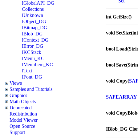
Set
IGlobalAPI_DG
Collections
IUnknown
int GetSize()
IObject_DG
IBitmap_DG
void SetSize(int
IBlob_DG
IContext_DG
IError_DG
bool Load(Strin
IKCStack
IMenu_KC
IMenuItem_KC
bool Save(Strin
IText
IFont_DG
void Copy(
SA
Views
Samples and Tutorials
Graphics
SAFEARRAY
Math Objects
Deprecated
void CopyBlob
Redistribution
Model Viewer
Open Source
IBlob_DG Clon
Support