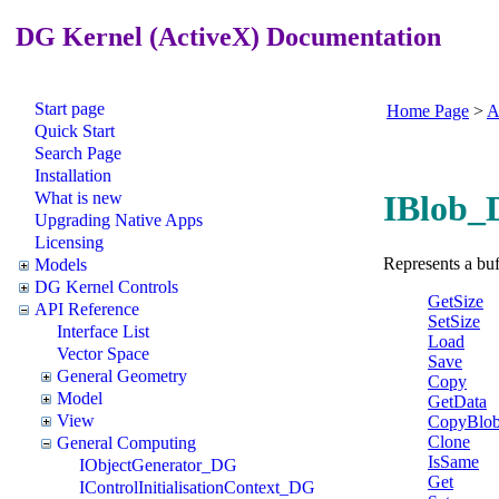
DG Kernel (ActiveX) Documentation
Start page
Home Page
>
A
Quick Start
Search Page
Installation
What is new
IBlob_
Upgrading Native Apps
Licensing
Represents a buf
Models
DG Kernel Controls
GetSize
API Reference
SetSize
Interface List
Load
Vector Space
Save
General Geometry
Copy
Model
GetData
View
CopyBlo
Clone
General Computing
IsSame
IObjectGenerator_DG
Get
IControlInitialisationContext_DG