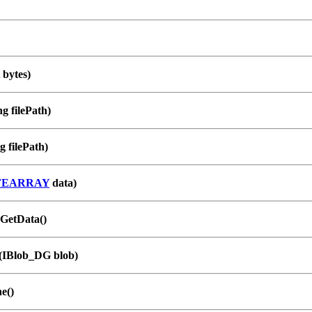
 bytes)
g filePath)
g filePath)
FEARRAY
data)
GetData()
(IBlob_DG blob)
e()