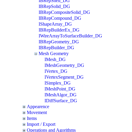
IBRepShell_DG
IBRepSolid_DG
IBRepCompositeSolid_DG
IBRepCompound_DG
IShapeArray_DG
IBRepBuilderEx_DG
IWireArrayToSurfaceBuilder_DG
IBRepGeometry_DG
IBRepBuilder_DG
Mesh Geometry
IMesh_DG
IMeshGeometry_DG
IVertex_DG
IVertexSegment_DG
ISimplex_DG
IMeshPoint_DG
IMeshAlgor_DG
IDiffSurface_DG
Appearence
Movement
Items
Import / Export
Operations and Agorithms