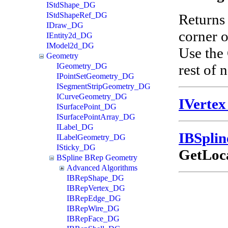
IStdShape_DG
IStdShapeRef_DG
Returns 
IDraw_DG
corner o
IEntity2d_DG
IModel2d_DG
Use the
Geometry
rest of 
IGeometry_DG
IPointSetGeometry_DG
ISegmentStripGeometry_DG
ICurveGeometry_DG
IVerte
ISurfacePoint_DG
ISurfacePointArray_DG
ILabel_DG
IBSpli
ILabelGeometry_DG
ISticky_DG
GetLoca
BSpline BRep Geometry
Advanced Algorithms
IBRepShape_DG
IBRepVertex_DG
IBRepEdge_DG
IBRepWire_DG
IBRepFace_DG