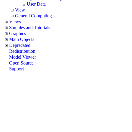
User Data
View
General Computing
Views
Samples and Tutorials
Graphics
Math Objects
Deprecated
Redistribution
Model Viewer
Open Source
Support