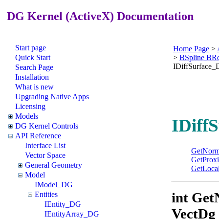
DG Kernel (ActiveX) Documentation
Start page
Home Page
>
Quick Start
>
BSpline BR
IDiffSurface
Search Page
Installation
What is new
Upgrading Native Apps
Licensing
Models
IDiff
DG Kernel Controls
API Reference
Interface List
GetNorm
Vector Space
GetProxi
General Geometry
GetLocal
Model
IModel_DG
int Ge
Entities
IEntity_DG
VectDg
IEntityArray_DG