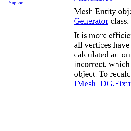
Support
Mesh Entity obje
Generator
class.
It is more effici
all vertices hav
calculated autom
incorrect, which 
object. To recalc
IMesh_DG.Fixu