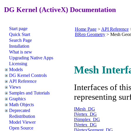
DG Kernel (ActiveX) Documentation
Start page
Home Page
>
API Reference
Quick Start
BRep Geometry
>
Mesh Geom
Search Page
Installation
What is new
Upgrading Native Apps
Licensing
Mesh Interf
Models
DG Kernel Controls
API Reference
Interfaces of th
Views
Samples and Tutorials
representing sur
Graphics
Math Objects
IMesh_DG
Deprecated
IVertex_DG
Redistribution
ISimplex_DG
Model Viewer
IVertex_DG
Open Source
IVertexSegment_DG