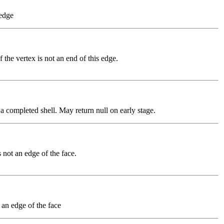
 edge
if the vertex is not an end of this edge.
f a completed shell. May return null on early stage.
is not an edge of the face.
t an edge of the face