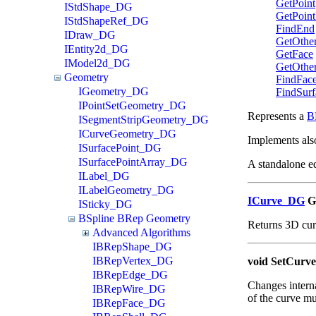
GetPoint
IStdShape_DG
GetPoint
IStdShapeRef_DG
FindEnd
IDraw_DG
GetOthe
IEntity2d_DG
GetFace
IModel2d_DG
GetOthe
Geometry
FindFac
IGeometry_DG
FindSurf
IPointSetGeometry_DG
Represents a
B
ISegmentStripGeometry_DG
ICurveGeometry_DG
Implements als
ISurfacePoint_DG
ISurfacePointArray_DG
A standalone e
ILabel_DG
ILabelGeometry_DG
ICurve_DG
G
ISticky_DG
BSpline BRep Geometry
Returns 3D cur
Advanced Algorithms
IBRepShape_DG
IBRepVertex_DG
void SetCurve
IBRepEdge_DG
Changes internal
IBRepWire_DG
of the curve mu
IBRepFace_DG