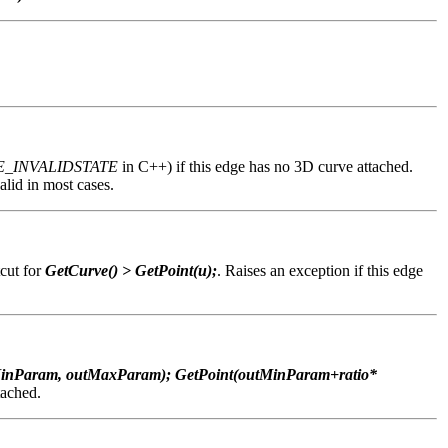
E_INVALIDSTATE
in C++) if this edge has no 3D curve attached.
lid in most cases.
tcut for
GetCurve() > GetPoint(u);
. Raises an exception if this edge
inParam, outMaxParam); GetPoint(outMinParam+ratio*
tached.