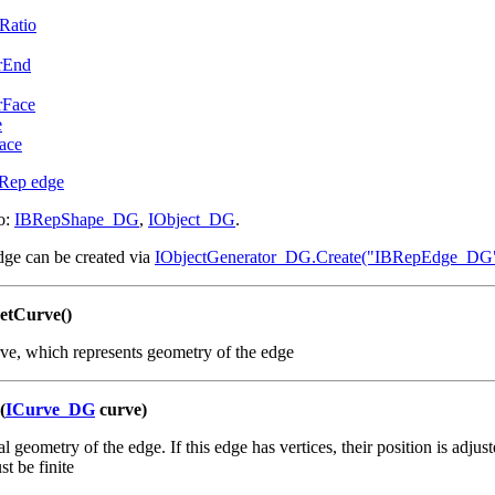
Ratio
rEnd
rFace
e
ace
Rep edge
o:
IBRepShape_DG
,
IObject_DG
.
dge can be created via
IObjectGenerator_DG.Create("IBRepEdge_DG
etCurve()
ve, which represents geometry of the edge
(
ICurve_DG
curve)
 geometry of the edge. If this edge has vertices, their position is adjust
st be finite