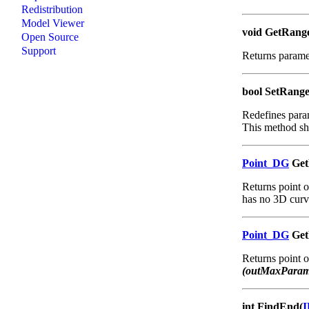
Redistribution
Model Viewer
void GetRang
Open Source
Support
Returns paramet
bool SetRang
Redefines param
This method sho
Point_DG
Get
Returns point o
has no 3D curv
Point_DG
GetP
Returns point 
(outMaxParam
int FindEnd(
I