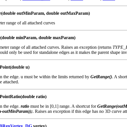
e(double outMinParam, double outMaxParam)
er range of all attached curves
e(double minParam, double maxParam)
eter range of all attached curves. Raises an exception (returns
TYPE_
uld only be used for standalone edges as it makes the parent shape inva
Point(double u)
n the edge. u must be within the limits returned by
GetRange()
. A shor
e attached.
ointRatio(double ratio)
on the edge.
ratio
must be in [0,1] range. A shortcut for
GetRange(outM
-outMinParam));
. Raises an exception if this edge has no 3D curve at
BRepVertex_DG
vertex)