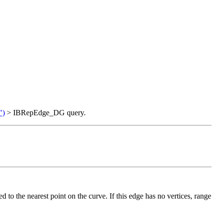
")
> IBRepEdge_DG query.
ed to the nearest point on the curve. If this edge has no vertices, range