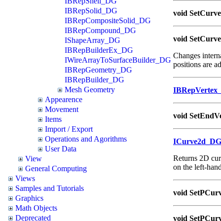
IBRepShell_DG
IBRepSolid_DG
void SetCurve
IBRepCompositeSolid_DG
IBRepCompound_DG
void SetCurve
IShapeArray_DG
IBRepBuilderEx_DG
Changes interna
IWireArrayToSurfaceBuilder_DG
positions are ad
IBRepGeometry_DG
IBRepBuilder_DG
Mesh Geometry
IBRepVertex
Appearence
Movement
void SetEndVe
Items
Import / Export
Operations and Agorithms
ICurve2d_D
User Data
Returns 2D curv
View
on the left-hand
General Computing
Views
Samples and Tutorials
void SetPCurv
Graphics
Math Objects
Deprecated
void SetPCurv