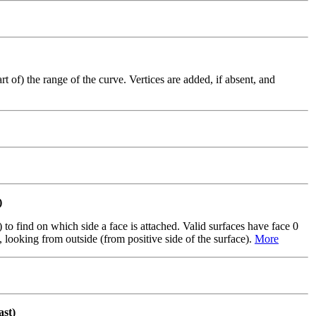
 of) the range of the curve. Vertices are added, if absent, and
)
to find on which side a face is attached. Valid surfaces have face 0
e, looking from outside (from positive side of the surface).
More
st)