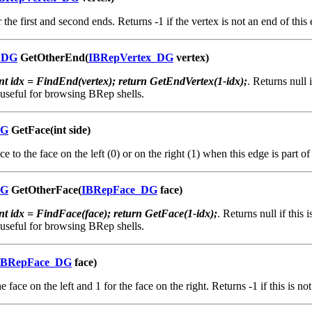
 the first and second ends. Returns -1 if the vertex is not an end of this
_DG
GetOtherEnd(
IBRepVertex_DG
vertex)
int idx = FindEnd(vertex); return GetEndVertex(1-idx);
. Returns null 
 useful for browsing BRep shells.
DG
GetFace(int side)
e to the face on the left (0) or on the right (1) when this edge is part o
DG
GetOtherFace(
IBRepFace_DG
face)
int idx = FindFace(face); return GetFace(1-idx);
. Returns null if this 
 useful for browsing BRep shells.
IBRepFace_DG
face)
e face on the left and 1 for the face on the right. Returns -1 if this is no