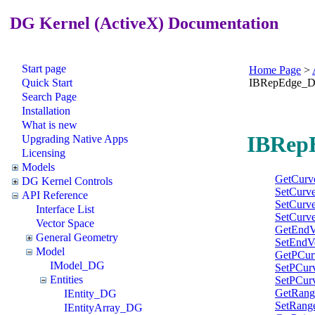
DG Kernel (ActiveX) Documentation
Start page
Home Page
>
Quick Start
IBRepEdge_
Search Page
Installation
What is new
IBRepE
Upgrading Native Apps
Licensing
Models
GetCurv
DG Kernel Controls
SetCurv
API Reference
SetCurv
Interface List
SetCurv
Vector Space
GetEndV
General Geometry
SetEndV
Model
GetPCur
IModel_DG
SetPCur
Entities
SetPCur
GetRang
IEntity_DG
SetRang
IEntityArray_DG