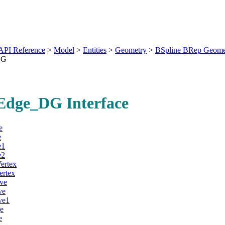
API Reference
>
Model
>
Entities
>
Geometry
>
BSpline BRep Geome
DG
dge_DG Interface
e
e
e1
e2
ertex
ertex
ve
ve
ve1
e
e