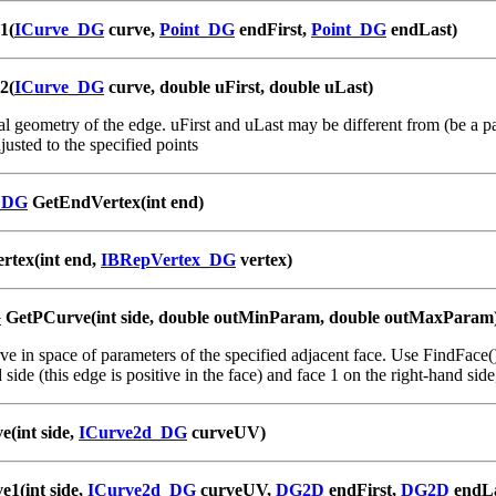
1(
ICurve_DG
curve,
Point_DG
endFirst,
Point_DG
endLast)
2(
ICurve_DG
curve, double uFirst, double uLast)
l geometry of the edge. uFirst and uLast may be different from (be a part
justed to the specified points
_DG
GetEndVertex(int end)
rtex(int end,
IBRepVertex_DG
vertex)
G
GetPCurve(int side, double outMinParam, double outMaxParam
e in space of parameters of the specified adjacent face. Use FindFace() 
 side (this edge is positive in the face) and face 1 on the right-hand sid
e(int side,
ICurve2d_DG
curveUV)
e1(int side,
ICurve2d_DG
curveUV,
DG2D
endFirst,
DG2D
endLa