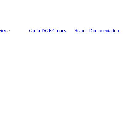
try
>
Go to DGKC docs
Search Documentation