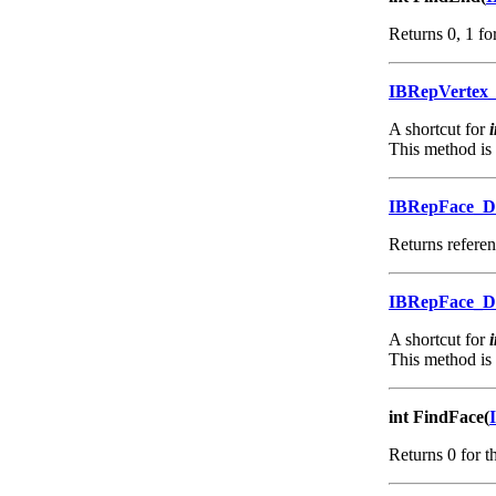
Returns 0, 1 for
IBRepVertex
A shortcut for
This method is
IBRepFace_
Returns referenc
IBRepFace_
A shortcut for
This method is
int FindFace(
Returns 0 for th