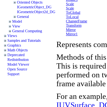
Oriented Objects
Scale
IGeometricObject_DG
Scale
IGeometricObject2d_DG
ToGlobal
General
ToLocal
ChangeFrame
Model
Transform
View
Mirror
General Computing
Mirror1
Views
Samples and Tutorials
Represents comm
Graphics
Math Objects
Methods of this
Deprecated
Redistribution
This is required
Model Viewer
Open Source
performed on two
Support
frame available 
For an example,
IUVSurface_DG.