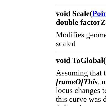
void Scale(
Poi
double factorZ
Modifies geometr
scaled
void ToGlobal(
Assuming that t
frameOfThis
, 
locus changes 
this curve was d