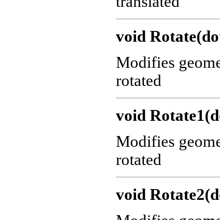
translated
void Rotate(do
Modifies geometr
rotated
void Rotate1(d
Modifies geometr
rotated
void Rotate2(d