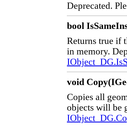
Deprecated. Pl
bool IsSameIn
Returns true if 
in memory. Dep
IObject_DG.IsS
void Copy(IGe
Copies all geom
objects will be
IObject_DG.Co