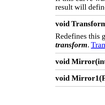
result will defi
void Transfor
Redefines this 
transform
.
Tran
void Mirror(int
void Mirror1(