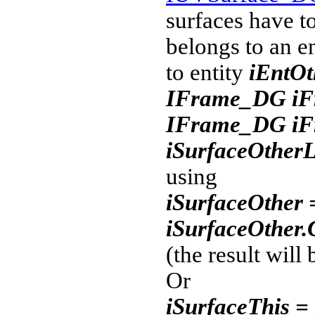
surfaces have to
belongs to an e
to entity
iEntOt
IFrame_DG iFr
IFrame_DG iFr
iSurfaceOther
using
iSurfaceOther 
iSurfaceOther
(the result will 
Or
iSurfaceThis =