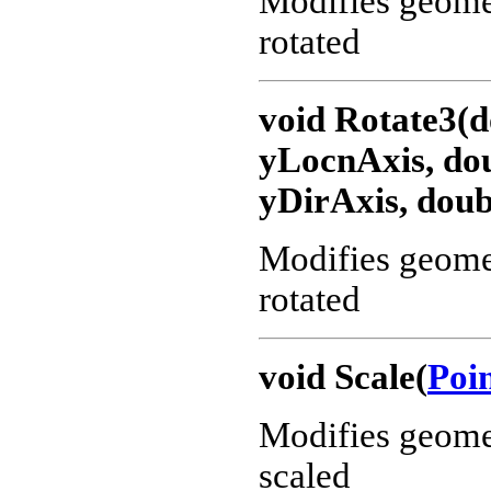
Modifies geometr
rotated
void Rotate3(d
yLocnAxis, dou
yDirAxis, doub
Modifies geometr
rotated
void Scale(
Poi
Modifies geometr
scaled