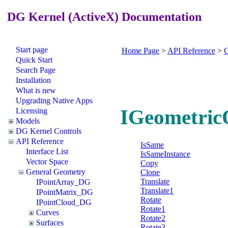
DG Kernel (ActiveX) Documentation
Start page
Home Page
>
API Reference
>
G
Quick Start
Search Page
Installation
What is new
Upgrading Native Apps
IGeometric
Licensing
Models
DG Kernel Controls
API Reference
IsSame
Interface List
IsSameInstance
Vector Space
Copy
General Geometry
Clone
Translate
IPointArray_DG
Translate1
IPointMatrix_DG
Rotate
IPointCloud_DG
Rotate1
Curves
Rotate2
Surfaces
Rotate3