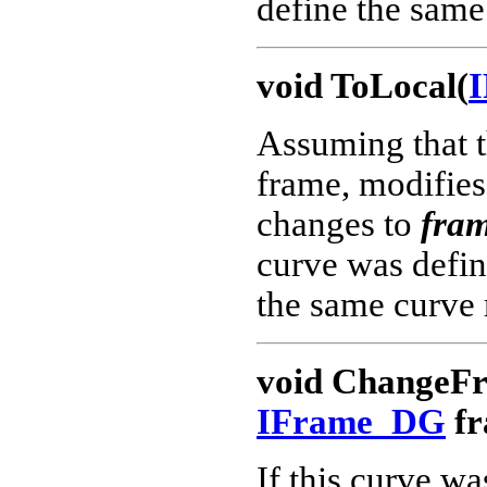
define the same 
void ToLocal(
Assuming that th
frame, modifies 
changes to
fram
curve was define
the same curve 
void ChangeF
IFrame_DG
fr
If this curve wa