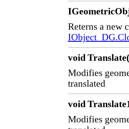
IGeometricObj
Reterns a new c
IObject_DG.Cl
void Translate
Modifies geometr
translated
void Translate
Modifies geometr