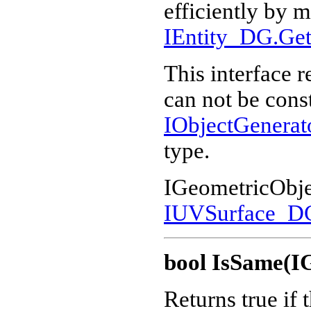
efficiently by m
IEntity_DG.Get
This interface r
can not be cons
IObjectGenera
type.
IGeometricObje
IUVSurface_D
bool IsSame(I
Returns true if 