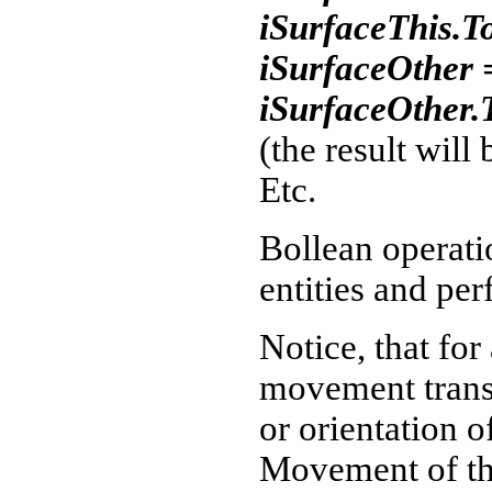
iSurfaceThis.T
iSurfaceOther 
iSurfaceOther.
(the result will 
Etc.
Bollean operati
entities and pe
Notice, that for
movement transf
or orientation o
Movement of th