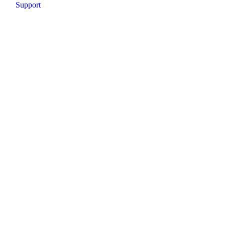
Support