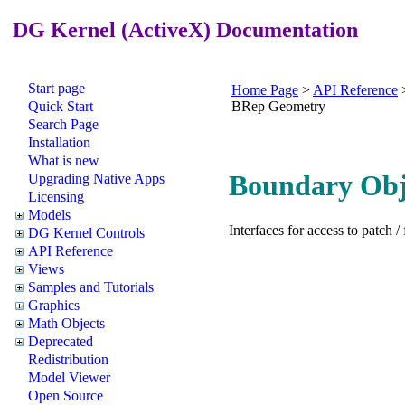
DG Kernel (ActiveX) Documentation
Start page
Home Page
>
API Reference
Quick Start
BRep Geometry
Search Page
Installation
What is new
Boundary Obj
Upgrading Native Apps
Licensing
Models
Interfaces for access to patch / 
DG Kernel Controls
API Reference
Views
Samples and Tutorials
Graphics
Math Objects
Deprecated
Redistribution
Model Viewer
Open Source