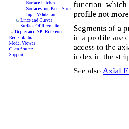
function, which 
Surface Patches
Surfaces and Patch Strips
profile not more
Input Validation
Lines and Curves
Segments of a pr
Surface Of Revolution
Deprecated API Reference
in a profile are
Redistribution
Model Viewer
access to the ax
Open Source
index in the stri
Support
See also
Axial E