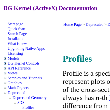
DG Kernel (ActiveX) Documentation
Start page
Home Page
>
Deprecated
>
D
Quick Start
Search Page
Installation
What is new
Upgrading Native Apps
Licensing
Profiles
Models
DG Kernel Controls
API Reference
Profile is a spec
Views
Samples and Tutorials
represent plots 
Graphics
of the cross-sec
Math Objects
Deprecated
always has
n
-th
Deprecated Geometry
3DS
difference from g
Profiles