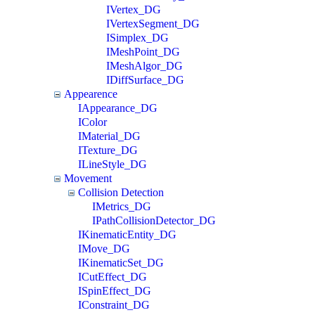
IVertex_DG
IVertexSegment_DG
ISimplex_DG
IMeshPoint_DG
IMeshAlgor_DG
IDiffSurface_DG
Appearence
IAppearance_DG
IColor
IMaterial_DG
ITexture_DG
ILineStyle_DG
Movement
Collision Detection
IMetrics_DG
IPathCollisionDetector_DG
IKinematicEntity_DG
IMove_DG
IKinematicSet_DG
ICutEffect_DG
ISpinEffect_DG
IConstraint_DG