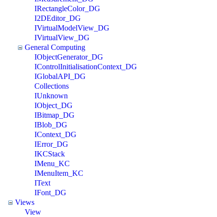
IRectangleColor_DG
I2DEditor_DG
IVirtualModelView_DG
IVirtualView_DG
General Computing
IObjectGenerator_DG
IControlInitialisationContext_DG
IGlobalAPI_DG
Collections
IUnknown
IObject_DG
IBitmap_DG
IBlob_DG
IContext_DG
IError_DG
IKCStack
IMenu_KC
IMenuItem_KC
IText
IFont_DG
Views
View