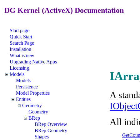
DG Kernel (ActiveX) Documentation
Start page
Quick Start
Search Page
Installation
What is new
Upgrading Native Apps
Licensing
IArra
Models
Models
Persistence
A standa
Model Properties
Entities
IObject
Geometry
Geometry
BRep
All ind
BRep Overview
BRep Geometry
GetCoun
Shapes