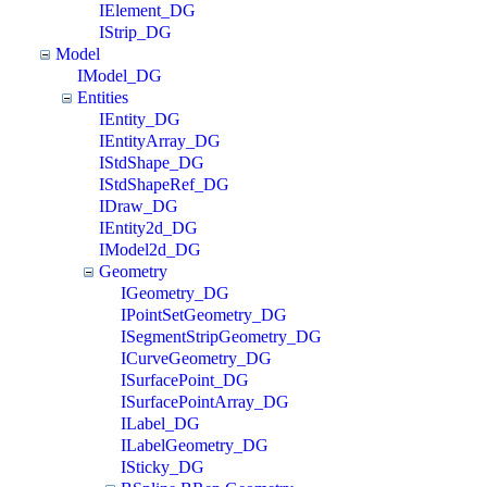
IElement_DG
IStrip_DG
Model
IModel_DG
Entities
IEntity_DG
IEntityArray_DG
IStdShape_DG
IStdShapeRef_DG
IDraw_DG
IEntity2d_DG
IModel2d_DG
Geometry
IGeometry_DG
IPointSetGeometry_DG
ISegmentStripGeometry_DG
ICurveGeometry_DG
ISurfacePoint_DG
ISurfacePointArray_DG
ILabel_DG
ILabelGeometry_DG
ISticky_DG