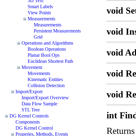
3D Text
Smart Labels
void Se
View Points
Measurements
Measurements
void In
Persistent Measurements
Grid
Operations and Algorithms
Boolean Operations
void Ad
Planar Bool Ops
Euclidean Shortest Path
Movement
void Re
Movements
Kinematic Entities
Collision Detection
Import/Export
void R
Import/Export Overview
Data Flow Sample
STL Tree
int Fin
DG Kernel Controls
Components
DG Kernel Control
Returns 
Properies, Methods, Events