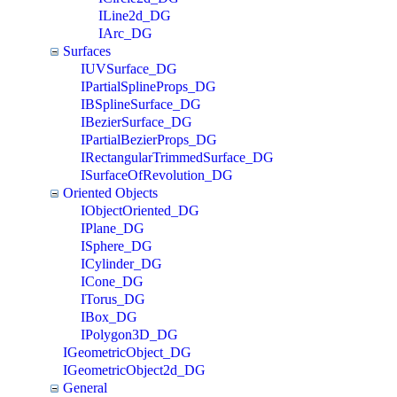
ILine2d_DG
IArc_DG
Surfaces
IUVSurface_DG
IPartialSplineProps_DG
IBSplineSurface_DG
IBezierSurface_DG
IPartialBezierProps_DG
IRectangularTrimmedSurface_DG
ISurfaceOfRevolution_DG
Oriented Objects
IObjectOriented_DG
IPlane_DG
ISphere_DG
ICylinder_DG
ICone_DG
ITorus_DG
IBox_DG
IPolygon3D_DG
IGeometricObject_DG
IGeometricObject2d_DG
General