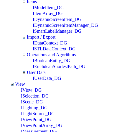
Items
IModelItem_DG
IItemArray_DG
IDynamicScreenItem_DG
IDynamicScreenItemManager_DG
ISmartLabelManager_DG
Import / Export
IDataContext_DG
ISTLDataContext_DG
Operations and Agorithms
IBooleanEntity_DG
IEuclideanShortestPath_DG
User Data
IUserData_DG
View
IView_DG
ISelection_DG
IScene_DG
ILighting_DG
ILightSource_DG
IViewPoint_DG
IViewPointArray_DG
IMeasurement_DG