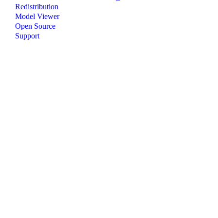
Redistribution
Model Viewer
Open Source
Support