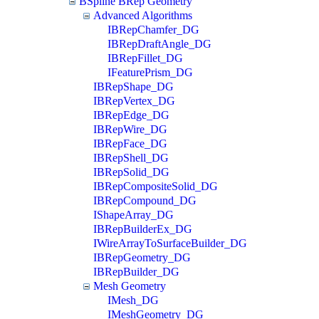
BSpline BRep Geometry
Advanced Algorithms
IBRepChamfer_DG
IBRepDraftAngle_DG
IBRepFillet_DG
IFeaturePrism_DG
IBRepShape_DG
IBRepVertex_DG
IBRepEdge_DG
IBRepWire_DG
IBRepFace_DG
IBRepShell_DG
IBRepSolid_DG
IBRepCompositeSolid_DG
IBRepCompound_DG
IShapeArray_DG
IBRepBuilderEx_DG
IWireArrayToSurfaceBuilder_DG
IBRepGeometry_DG
IBRepBuilder_DG
Mesh Geometry
IMesh_DG
IMeshGeometry_DG