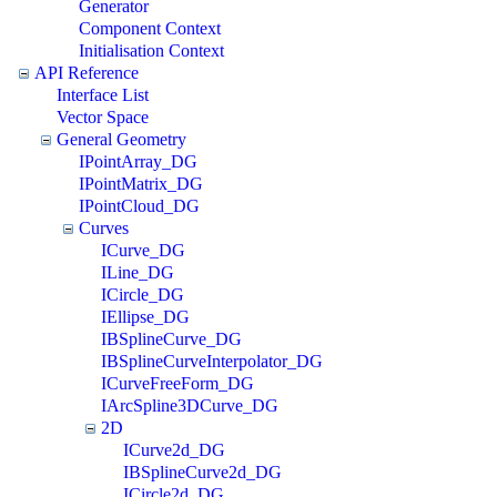
Generator
Component Context
Initialisation Context
API Reference
Interface List
Vector Space
General Geometry
IPointArray_DG
IPointMatrix_DG
IPointCloud_DG
Curves
ICurve_DG
ILine_DG
ICircle_DG
IEllipse_DG
IBSplineCurve_DG
IBSplineCurveInterpolator_DG
ICurveFreeForm_DG
IArcSpline3DCurve_DG
2D
ICurve2d_DG
IBSplineCurve2d_DG
ICircle2d_DG