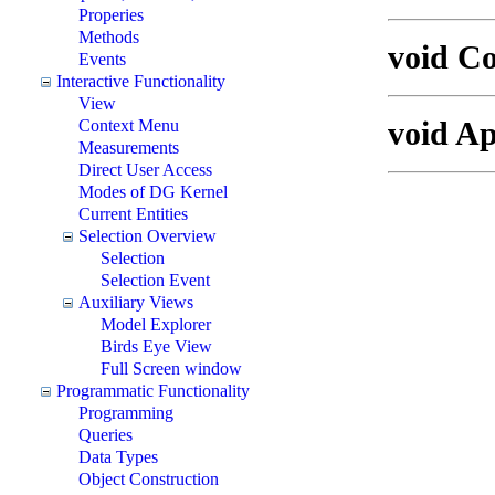
Properies
Methods
void C
Events
Interactive Functionality
View
void A
Context Menu
Measurements
Direct User Access
Modes of DG Kernel
Current Entities
Selection Overview
Selection
Selection Event
Auxiliary Views
Model Explorer
Birds Eye View
Full Screen window
Programmatic Functionality
Programming
Queries
Data Types
Object Construction