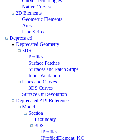
Curve Technologies
Native Curves
2D Elements
Geometric Elements
Arcs
Line Strips
Deprecated
Deprecated Geometry
3DS
Profiles
Surface Patches
Surfaces and Patch Strips
Input Validation
Lines and Curves
3DS Curves
Surface Of Revolution
Deprecated API Reference
Model
Section
IBoundary
3DS
IProfiles
IProfiledElement_KC