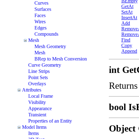
IsEmpty
Curves
GetAt
Surfaces
SetAt
Faces
InsertAt
Wires
Add
Edges
Remove
Compounds
RemoveA
Find
Mesh
Copy
Mesh Geometry
Append
Mesh
BRep to Mesh Conversion
Curve Geometry
int Get
Line Strips
Point Sets
Returns
Overlays
Attributes
Local Frame
Visibility
bool Is
Appearance
Transient
Properties of an Entity
Object 
Model Items
Items