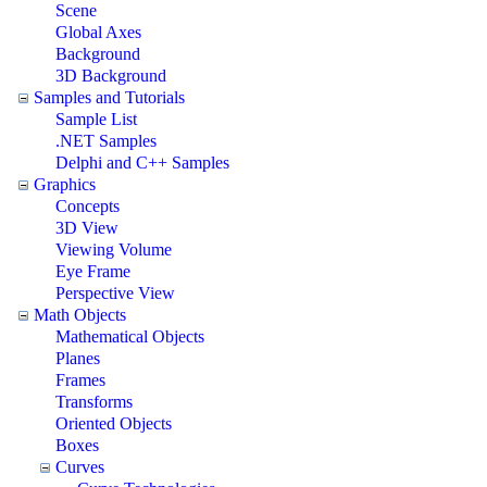
Scene
Global Axes
Background
3D Background
Samples and Tutorials
Sample List
.NET Samples
Delphi and C++ Samples
Graphics
Concepts
3D View
Viewing Volume
Eye Frame
Perspective View
Math Objects
Mathematical Objects
Planes
Frames
Transforms
Oriented Objects
Boxes
Curves