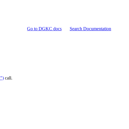
Go to DGKC docs
Search Documentation
")
call.