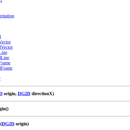
e1
entation
l
Vector
lVector
Line
lLine
Frame
lFrame
y
D
origin,
DG2D
directionX)
in()
(
DG2D
origin)