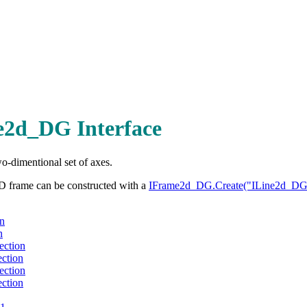
2d_DG Interface
o-dimentional set of axes.
D frame can be constructed with a
IFrame2d_DG.Create("ILine2d_DG
n
n
ection
ction
ection
ction