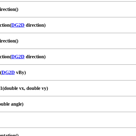
ection()
ction(
DG2D
direction)
ection()
ction(
DG2D
direction)
(
DG2D
vBy)
1(double vx, double vy)
ouble angle)
ntation()