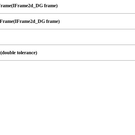
Frame(IFrame2d_DG frame)
lFrame(IFrame2d_DG frame)
y(double tolerance)