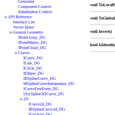
Generator
void ToLocal
Component Context
Initialisation Context
API Reference
void ToGloba
Interface List
Vector Space
void Invert()
General Geometry
IPointArray_DG
IPointMatrix_DG
bool IsIdentit
IPointCloud_DG
Curves
ICurve_DG
ILine_DG
ICircle_DG
IEllipse_DG
IBSplineCurve_DG
IBSplineCurveInterpolator_DG
ICurveFreeForm_DG
IArcSpline3DCurve_DG
2D
ICurve2d_DG
IBSplineCurve2d_DG
ICircle2d_DG