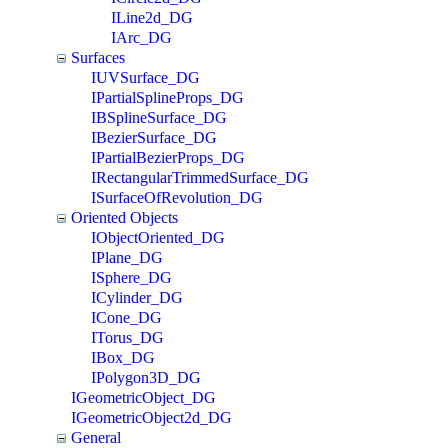
ILine2d_DG
IArc_DG
Surfaces
IUVSurface_DG
IPartialSplineProps_DG
IBSplineSurface_DG
IBezierSurface_DG
IPartialBezierProps_DG
IRectangularTrimmedSurface_DG
ISurfaceOfRevolution_DG
Oriented Objects
IObjectOriented_DG
IPlane_DG
ISphere_DG
ICylinder_DG
ICone_DG
ITorus_DG
IBox_DG
IPolygon3D_DG
IGeometricObject_DG
IGeometricObject2d_DG
General