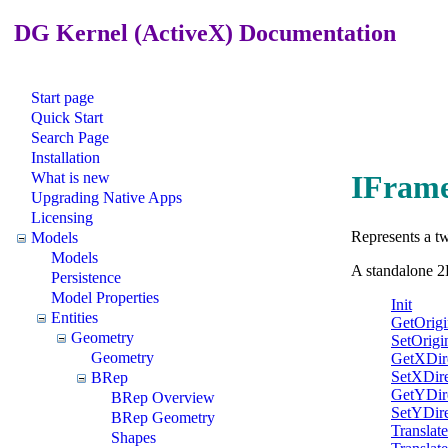
DG Kernel (ActiveX) Documentation
Start page
Quick Start
Search Page
Installation
What is new
IFrame
Upgrading Native Apps
Licensing
Represents a tw
Models
Models
A standalone 2
Persistence
Model Properties
Init
Entities
GetOrigi
Geometry
SetOrigi
Geometry
GetXDir
SetXDire
BRep
GetYDir
BRep Overview
SetYDire
BRep Geometry
Translate
Shapes