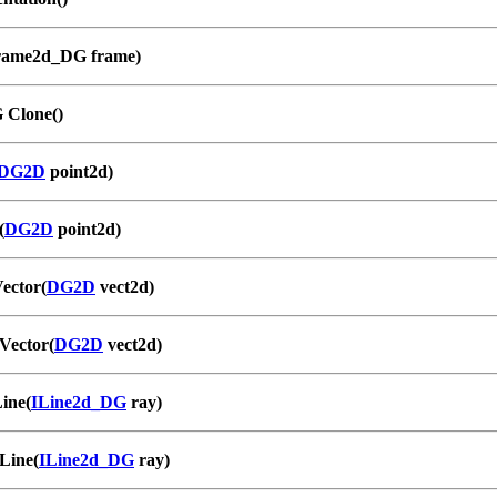
rame2d_DG frame)
 Clone()
DG2D
point2d)
(
DG2D
point2d)
ector(
DG2D
vect2d)
Vector(
DG2D
vect2d)
ine(
ILine2d_DG
ray)
Line(
ILine2d_DG
ray)