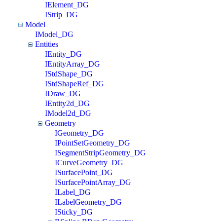
IElement_DG
IStrip_DG
Model
IModel_DG
Entities
IEntity_DG
IEntityArray_DG
IStdShape_DG
IStdShapeRef_DG
IDraw_DG
IEntity2d_DG
IModel2d_DG
Geometry
IGeometry_DG
IPointSetGeometry_DG
ISegmentStripGeometry_DG
ICurveGeometry_DG
ISurfacePoint_DG
ISurfacePointArray_DG
ILabel_DG
ILabelGeometry_DG
ISticky_DG