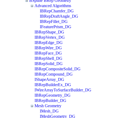
BSpline BRep Geometry
Advanced Algorithms
IBRepChamfer_DG
IBRepDraftAngle_DG
IBRepFillet_DG
IFeaturePrism_DG
IBRepShape_DG
IBRepVertex_DG
IBRepEdge_DG
IBRepWire_DG
IBRepFace_DG
IBRepShell_DG
IBRepSolid_DG
IBRepCompositeSolid_DG
IBRepCompound_DG
IShapeArray_DG
IBRepBuilderEx_DG
IWireArrayToSurfaceBuilder_DG
IBRepGeometry_DG
IBRepBuilder_DG
Mesh Geometry
IMesh_DG
IMeshGeometry_DG