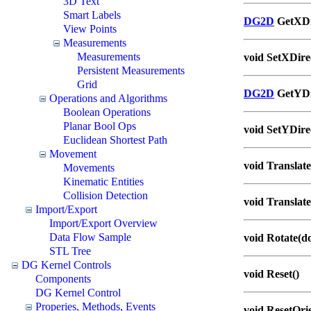
3D Text
Smart Labels
DG2D
GetXDir
View Points
Measurements
Measurements
void SetXDire
Persistent Measurements
Grid
DG2D
GetYDir
Operations and Algorithms
Boolean Operations
Planar Bool Ops
void SetYDire
Euclidean Shortest Path
Movement
void Translate
Movements
Kinematic Entities
Collision Detection
void Translate
Import/Export
Import/Export Overview
Data Flow Sample
void Rotate(d
STL Tree
DG Kernel Controls
void Reset()
Components
DG Kernel Control
Properies, Methods, Events
void ResetOrie