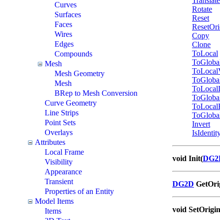
Translat
Curves
Rotate
Surfaces
Reset
Faces
ResetOri
Wires
Copy
Edges
Clone
ToLocal
Compounds
ToGloba
Mesh
ToLocal
Mesh Geometry
ToGloba
Mesh
ToLocal
BRep to Mesh Conversion
ToGloba
Curve Geometry
ToLocal
Line Strips
ToGloba
Point Sets
Invert
Overlays
IsIdentit
Attributes
Local Frame
void Init(
DG2
Visibility
Appearance
Transient
DG2D
GetOrig
Properties of an Entity
Model Items
void SetOrigin
Items