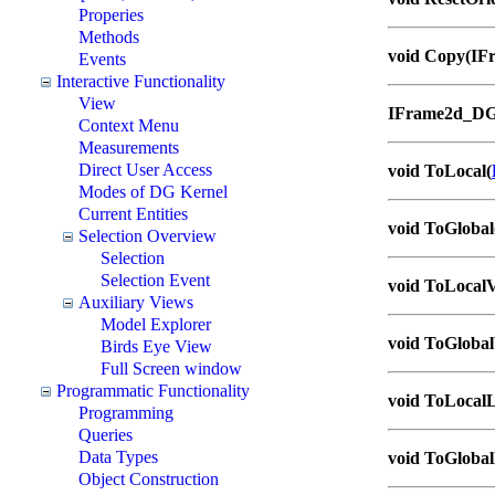
Properies
Methods
void Copy(IF
Events
Interactive Functionality
View
IFrame2d_DG
Context Menu
Measurements
Direct User Access
void ToLocal(
Modes of DG Kernel
Current Entities
void ToGlobal
Selection Overview
Selection
Selection Event
void ToLocalV
Auxiliary Views
Model Explorer
void ToGlobal
Birds Eye View
Full Screen window
Programmatic Functionality
void ToLocalL
Programming
Queries
Data Types
void ToGlobal
Object Construction