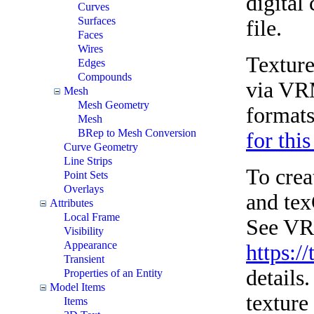
digital
Curves
Surfaces
file.
Faces
Wires
Texture
Edges
Compounds
via VRM
Mesh
Mesh Geometry
formats
Mesh
BRep to Mesh Conversion
for this
Curve Geometry
Line Strips
To crea
Point Sets
Overlays
and tex
Attributes
Local Frame
See VRM
Visibility
Appearance
https:/
Transient
details
Properties of an Entity
Model Items
texture
Items