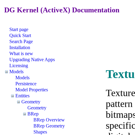
DG Kernel (ActiveX) Documentation
Start page
Quick Start
Search Page
Installation
What is new
Upgrading Native Apps
Licensing
Textu
Models
Models
Persistence
Model Properties
Texture
Entities
pattern
Geometry
Geometry
bitmaps
BRep
BRep Overview
specifi
BRep Geometry
Shapes