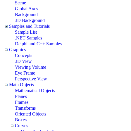
Scene
Global Axes
Background
3D Background
Samples and Tutorials
Sample List
.NET Samples
Delphi and C++ Samples
Graphics
Concepts
3D View
Viewing Volume
Eye Frame
Perspective View
Math Objects
Mathematical Objects
Planes
Frames
Transforms
Oriented Objects
Boxes
Curves