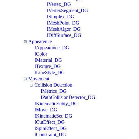
IVertex_DG
IVertexSegment_DG
ISimplex_DG
IMeshPoint_DG
IMeshAlgor_DG
IDiffSurface_DG
Appearence
IAppearance_DG
IColor
IMaterial_DG
ITexture_DG
ILineStyle_DG
Movement
Collision Detection
IMetrics_DG
IPathCollisionDetector_DG
IKinematicEntity_DG
IMove_DG
IKinematicSet_DG
ICutEffect_DG
ISpinEffect_DG
IConstraint_DG