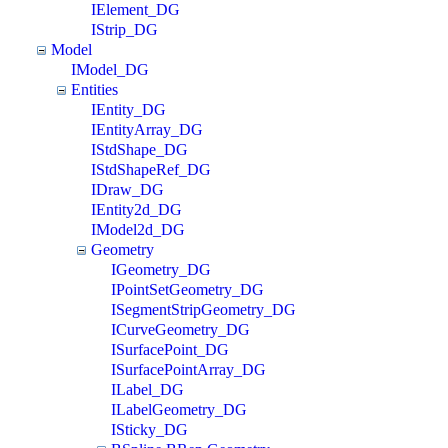
IElement_DG
IStrip_DG
Model
IModel_DG
Entities
IEntity_DG
IEntityArray_DG
IStdShape_DG
IStdShapeRef_DG
IDraw_DG
IEntity2d_DG
IModel2d_DG
Geometry
IGeometry_DG
IPointSetGeometry_DG
ISegmentStripGeometry_DG
ICurveGeometry_DG
ISurfacePoint_DG
ISurfacePointArray_DG
ILabel_DG
ILabelGeometry_DG
ISticky_DG