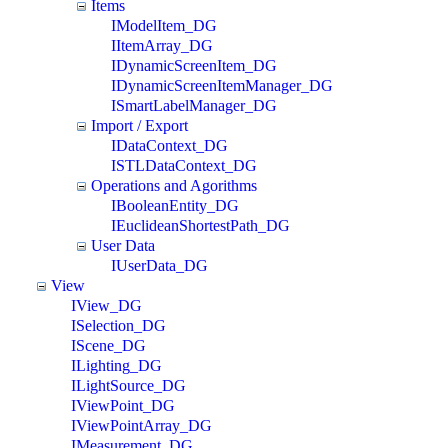
Items
IModelItem_DG
IItemArray_DG
IDynamicScreenItem_DG
IDynamicScreenItemManager_DG
ISmartLabelManager_DG
Import / Export
IDataContext_DG
ISTLDataContext_DG
Operations and Agorithms
IBooleanEntity_DG
IEuclideanShortestPath_DG
User Data
IUserData_DG
View
IView_DG
ISelection_DG
IScene_DG
ILighting_DG
ILightSource_DG
IViewPoint_DG
IViewPointArray_DG
IMeasurement_DG