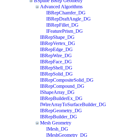
BSpline BRep Geometry
Advanced Algorithms
IBRepChamfer_DG
IBRepDraftAngle_DG
IBRepFillet_DG
IFeaturePrism_DG
IBRepShape_DG
IBRepVertex_DG
IBRepEdge_DG
IBRepWire_DG
IBRepFace_DG
IBRepShell_DG
IBRepSolid_DG
IBRepCompositeSolid_DG
IBRepCompound_DG
IShapeArray_DG
IBRepBuilderEx_DG
IWireArrayToSurfaceBuilder_DG
IBRepGeometry_DG
IBRepBuilder_DG
Mesh Geometry
IMesh_DG
IMeshGeometry_DG