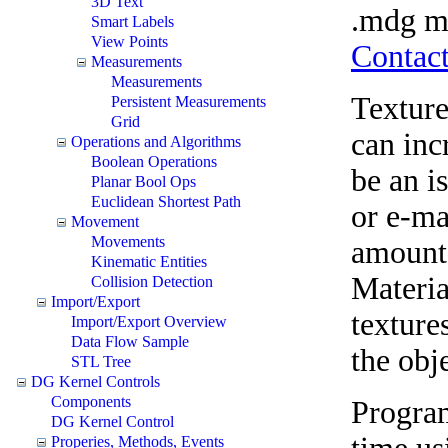
3D Text
.mdg mo
Smart Labels
View Points
Contact
Measurements
Measurements
Texture
Persistent Measurements
Grid
can inc
Operations and Algorithms
Boolean Operations
be an i
Planar Bool Ops
Euclidean Shortest Path
or e-ma
Movement
Movements
amount
Kinematic Entities
Materia
Collision Detection
Import/Export
textures
Import/Export Overview
Data Flow Sample
the obje
STL Tree
DG Kernel Controls
Components
Program
DG Kernel Control
Properies, Methods, Events