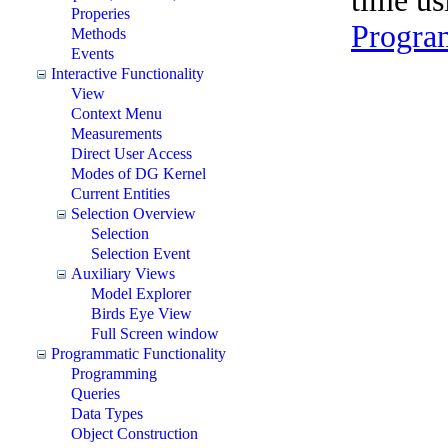
time u
Properies
Progra
Methods
Events
Interactive Functionality
View
Context Menu
Measurements
Direct User Access
Modes of DG Kernel
Current Entities
Selection Overview
Selection
Selection Event
Auxiliary Views
Model Explorer
Birds Eye View
Full Screen window
Programmatic Functionality
Programming
Queries
Data Types
Object Construction