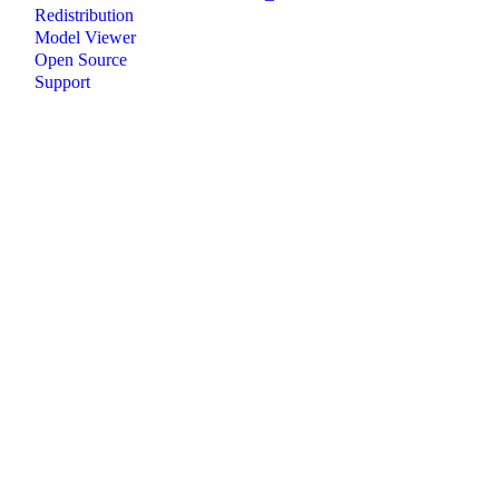
Redistribution
Model Viewer
Open Source
Support