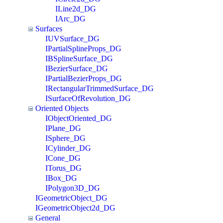
ILine2d_DG
IArc_DG
Surfaces
IUVSurface_DG
IPartialSplineProps_DG
IBSplineSurface_DG
IBezierSurface_DG
IPartialBezierProps_DG
IRectangularTrimmedSurface_DG
ISurfaceOfRevolution_DG
Oriented Objects
IObjectOriented_DG
IPlane_DG
ISphere_DG
ICylinder_DG
ICone_DG
ITorus_DG
IBox_DG
IPolygon3D_DG
IGeometricObject_DG
IGeometricObject2d_DG
General