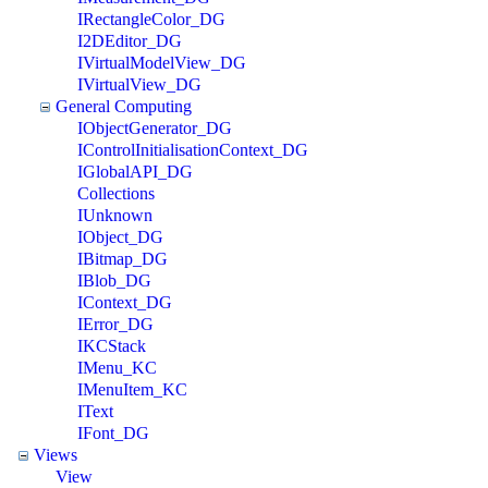
IRectangleColor_DG
I2DEditor_DG
IVirtualModelView_DG
IVirtualView_DG
General Computing
IObjectGenerator_DG
IControlInitialisationContext_DG
IGlobalAPI_DG
Collections
IUnknown
IObject_DG
IBitmap_DG
IBlob_DG
IContext_DG
IError_DG
IKCStack
IMenu_KC
IMenuItem_KC
IText
IFont_DG
Views
View