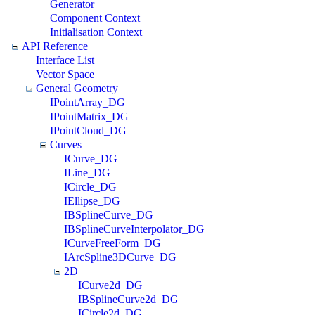
Generator
Component Context
Initialisation Context
API Reference
Interface List
Vector Space
General Geometry
IPointArray_DG
IPointMatrix_DG
IPointCloud_DG
Curves
ICurve_DG
ILine_DG
ICircle_DG
IEllipse_DG
IBSplineCurve_DG
IBSplineCurveInterpolator_DG
ICurveFreeForm_DG
IArcSpline3DCurve_DG
2D
ICurve2d_DG
IBSplineCurve2d_DG
ICircle2d_DG