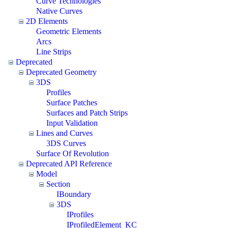
Curve Technologies
Native Curves
2D Elements
Geometric Elements
Arcs
Line Strips
Deprecated
Deprecated Geometry
3DS
Profiles
Surface Patches
Surfaces and Patch Strips
Input Validation
Lines and Curves
3DS Curves
Surface Of Revolution
Deprecated API Reference
Model
Section
IBoundary
3DS
IProfiles
IProfiledElement_KC