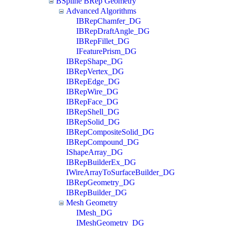
BSpline BRep Geometry
Advanced Algorithms
IBRepChamfer_DG
IBRepDraftAngle_DG
IBRepFillet_DG
IFeaturePrism_DG
IBRepShape_DG
IBRepVertex_DG
IBRepEdge_DG
IBRepWire_DG
IBRepFace_DG
IBRepShell_DG
IBRepSolid_DG
IBRepCompositeSolid_DG
IBRepCompound_DG
IShapeArray_DG
IBRepBuilderEx_DG
IWireArrayToSurfaceBuilder_DG
IBRepGeometry_DG
IBRepBuilder_DG
Mesh Geometry
IMesh_DG
IMeshGeometry_DG