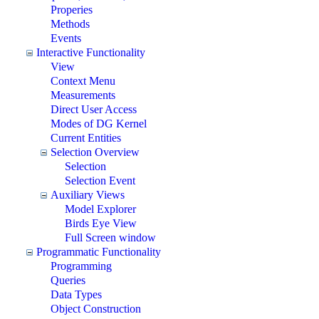
Properies
Methods
Events
Interactive Functionality
View
Context Menu
Measurements
Direct User Access
Modes of DG Kernel
Current Entities
Selection Overview
Selection
Selection Event
Auxiliary Views
Model Explorer
Birds Eye View
Full Screen window
Programmatic Functionality
Programming
Queries
Data Types
Object Construction