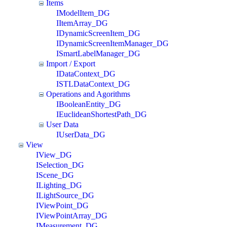
Items
IModelItem_DG
IItemArray_DG
IDynamicScreenItem_DG
IDynamicScreenItemManager_DG
ISmartLabelManager_DG
Import / Export
IDataContext_DG
ISTLDataContext_DG
Operations and Agorithms
IBooleanEntity_DG
IEuclideanShortestPath_DG
User Data
IUserData_DG
View
IView_DG
ISelection_DG
IScene_DG
ILighting_DG
ILightSource_DG
IViewPoint_DG
IViewPointArray_DG
IMeasurement_DG