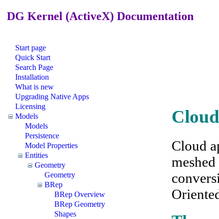
DG Kernel (ActiveX) Documentation
Start page
Quick Start
Search Page
Installation
What is new
Upgrading Native Apps
Licensing
Cloud
Models
Models
Persistence
Cloud a
Model Properties
Entities
meshed s
Geometry
conversi
Geometry
BRep
Oriente
BRep Overview
BRep Geometry
Shapes