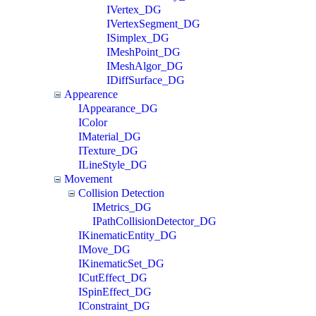
IVertex_DG
IVertexSegment_DG
ISimplex_DG
IMeshPoint_DG
IMeshAlgor_DG
IDiffSurface_DG
Appearence
IAppearance_DG
IColor
IMaterial_DG
ITexture_DG
ILineStyle_DG
Movement
Collision Detection
IMetrics_DG
IPathCollisionDetector_DG
IKinematicEntity_DG
IMove_DG
IKinematicSet_DG
ICutEffect_DG
ISpinEffect_DG
IConstraint_DG