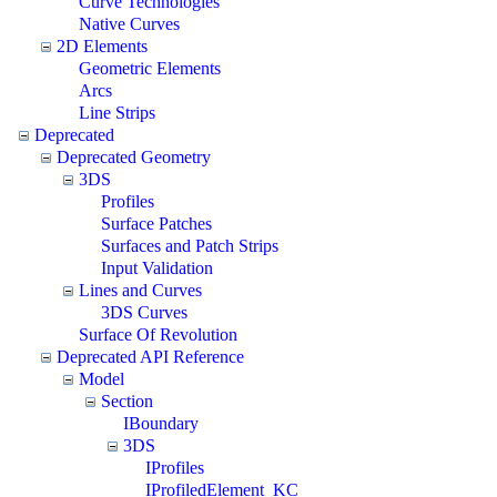
Curve Technologies
Native Curves
2D Elements
Geometric Elements
Arcs
Line Strips
Deprecated
Deprecated Geometry
3DS
Profiles
Surface Patches
Surfaces and Patch Strips
Input Validation
Lines and Curves
3DS Curves
Surface Of Revolution
Deprecated API Reference
Model
Section
IBoundary
3DS
IProfiles
IProfiledElement_KC