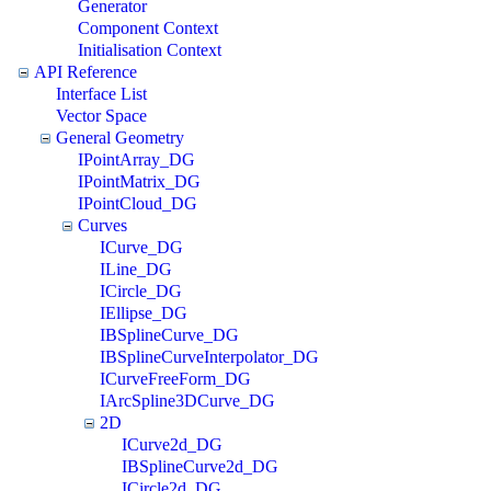
Generator
Component Context
Initialisation Context
API Reference
Interface List
Vector Space
General Geometry
IPointArray_DG
IPointMatrix_DG
IPointCloud_DG
Curves
ICurve_DG
ILine_DG
ICircle_DG
IEllipse_DG
IBSplineCurve_DG
IBSplineCurveInterpolator_DG
ICurveFreeForm_DG
IArcSpline3DCurve_DG
2D
ICurve2d_DG
IBSplineCurve2d_DG
ICircle2d_DG