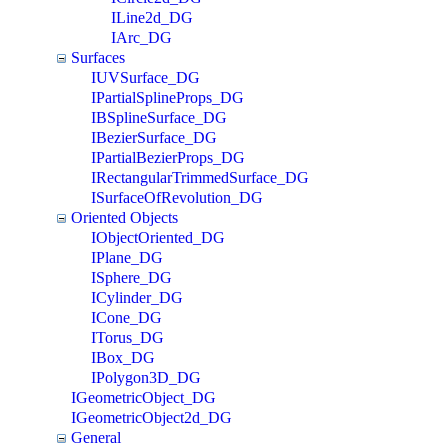
ILine2d_DG
IArc_DG
Surfaces
IUVSurface_DG
IPartialSplineProps_DG
IBSplineSurface_DG
IBezierSurface_DG
IPartialBezierProps_DG
IRectangularTrimmedSurface_DG
ISurfaceOfRevolution_DG
Oriented Objects
IObjectOriented_DG
IPlane_DG
ISphere_DG
ICylinder_DG
ICone_DG
ITorus_DG
IBox_DG
IPolygon3D_DG
IGeometricObject_DG
IGeometricObject2d_DG
General