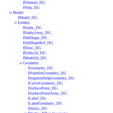
IElement_DG
IStrip_DG
Model
IModel_DG
Entities
IEntity_DG
IEntityArray_DG
IStdShape_DG
IStdShapeRef_DG
IDraw_DG
IEntity2d_DG
IModel2d_DG
Geometry
IGeometry_DG
IPointSetGeometry_DG
ISegmentStripGeometry_DG
ICurveGeometry_DG
ISurfacePoint_DG
ISurfacePointArray_DG
ILabel_DG
ILabelGeometry_DG
ISticky_DG