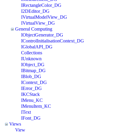
IRectangleColor_DG
I2DEditor_DG
IVirtualModelView_DG
IVirtualView_DG
General Computing
IObjectGenerator_DG
IControlInitialisationContext_DG
IGlobalAPI_DG
Collections
IUnknown
IObject_DG
IBitmap_DG
IBlob_DG
IContext_DG
IError_DG
IKCStack
IMenu_KC
IMenuItem_KC
IText
IFont_DG
Views
View