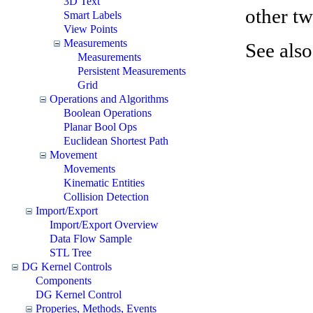
3D Text
other tw
Smart Labels
View Points
Measurements
See also
Measurements
Persistent Measurements
Grid
Operations and Algorithms
Boolean Operations
Planar Bool Ops
Euclidean Shortest Path
Movement
Movements
Kinematic Entities
Collision Detection
Import/Export
Import/Export Overview
Data Flow Sample
STL Tree
DG Kernel Controls
Components
DG Kernel Control
Properies, Methods, Events