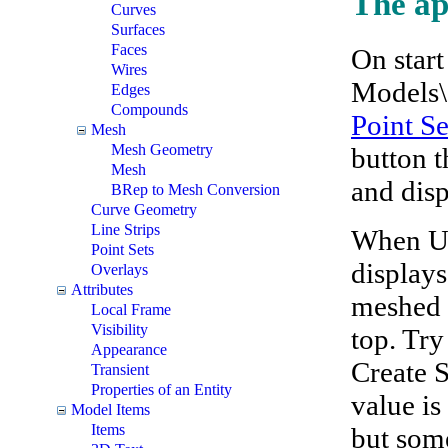
The ap
Curves
Surfaces
Faces
On start
Wires
Models\
Edges
Compounds
Point Se
Mesh
Mesh Geometry
button t
Mesh
and disp
BRep to Mesh Conversion
Curve Geometry
Line Strips
When Use
Point Sets
displays
Overlays
Attributes
meshed 
Local Frame
Visibility
top. Try
Appearance
Create S
Transient
Properties of an Entity
value is
Model Items
Items
but some