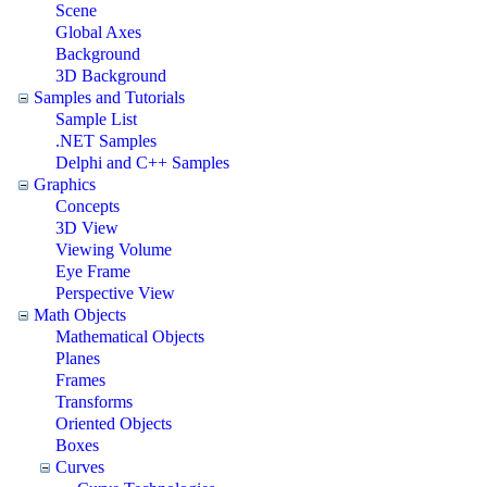
Scene
Global Axes
Background
3D Background
Samples and Tutorials
Sample List
.NET Samples
Delphi and C++ Samples
Graphics
Concepts
3D View
Viewing Volume
Eye Frame
Perspective View
Math Objects
Mathematical Objects
Planes
Frames
Transforms
Oriented Objects
Boxes
Curves