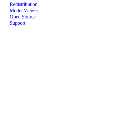
Redistribution
Model Viewer
Open Source
Support