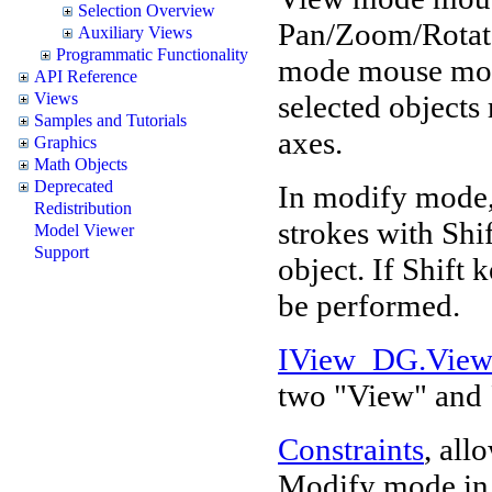
Selection Overview
Pan/Zoom/Rotate
Auxiliary Views
Programmatic Functionality
mode mouse move
API Reference
selected objects 
Views
Samples and Tutorials
axes.
Graphics
Math Objects
Deprecated
In modify mode,
Redistribution
strokes with Shi
Model Viewer
Support
object. If Shift 
be performed.
IView_DG.Vie
two "View" and
Constraints
, all
Modify mode in d