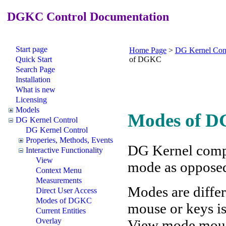
DGKC Control Documentation
Start page
Home Page
>
DG Kernel Con
Quick Start
of DGKC
Search Page
Installation
What is new
Licensing
Models
Modes of D
DG Kernel Control
DG Kernel Control
Properies, Methods, Events
DG Kernel compo
Interactive Functionality
View
mode as oppose
Context Menu
Measurements
Modes are differ
Direct User Access
Modes of DGKC
mouse or keys is
Current Entities
Overlay
View mode mouse