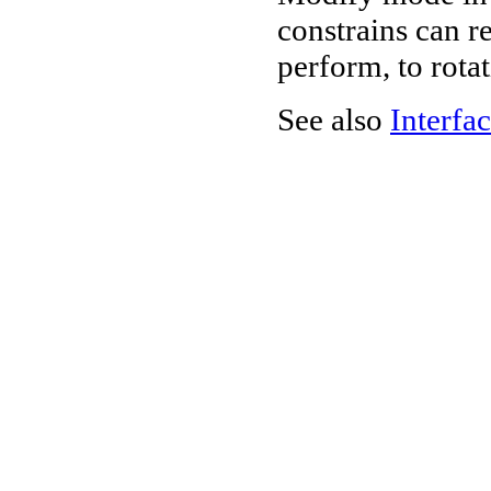
constrains can re
perform, to rota
See also
Interfac