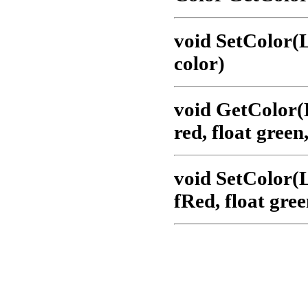
void SetColor
color)
void GetColor
red, float green,
void SetColor
fRed, float gree