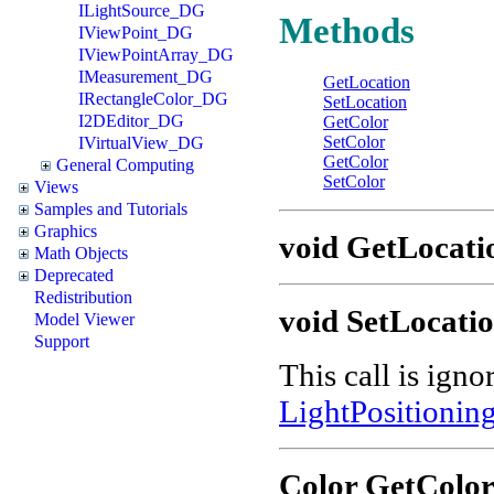
ILightSource_DG
Methods
IViewPoint_DG
IViewPointArray_DG
IMeasurement_DG
GetLocation
IRectangleColor_DG
SetLocation
I2DEditor_DG
GetColor
SetColor
IVirtualView_DG
GetColor
General Computing
SetColor
Views
Samples and Tutorials
Graphics
void GetLocation
Math Objects
Deprecated
Redistribution
void SetLocation
Model Viewer
Support
This call is igno
LightPositioni
Color GetColo