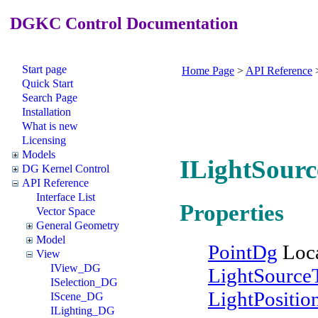
DGKC Control Documentation
Start page
Home Page
>
API Reference
Quick Start
Search Page
Installation
What is new
Licensing
Models
ILightSourc
DG Kernel Control
API Reference
Interface List
Properties
Vector Space
General Geometry
Model
PointDg
Loca
View
IView_DG
LightSource
ISelection_DG
LightPositi
IScene_DG
ILighting_DG