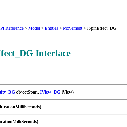
PI Reference
>
Model
>
Entities
>
Movement
>
ISpinEffect_DG
fect_DG Interface
tity_DG
objectSpan,
IView_DG
iView)
durationMilliSeconds)
urationMilliSeconds)