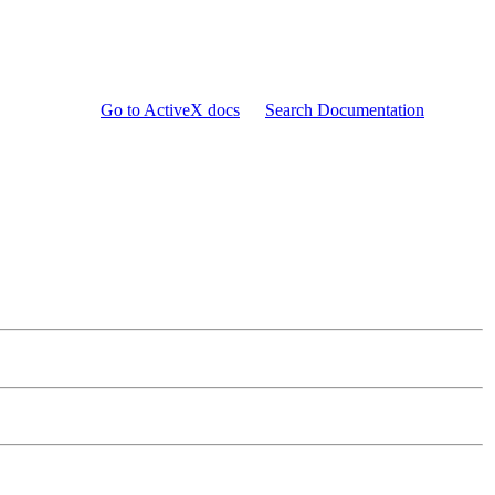
Go to ActiveX docs
Search Documentation