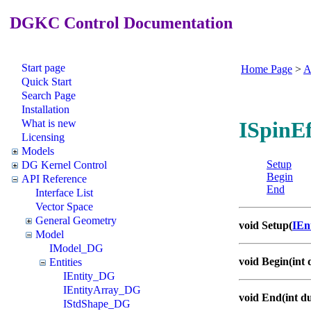
DGKC Control Documentation
Start page
Home Page
>
A
Quick Start
Search Page
Installation
What is new
ISpinEf
Licensing
Models
Setup
DG Kernel Control
Begin
API Reference
End
Interface List
Vector Space
General Geometry
void Setup(
IEn
Model
IModel_DG
void Begin(int 
Entities
IEntity_DG
IEntityArray_DG
void End(int d
IStdShape_DG