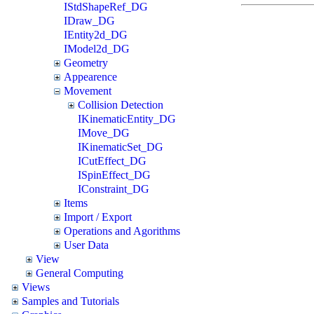
IStdShapeRef_DG
IDraw_DG
IEntity2d_DG
IModel2d_DG
Geometry
Appearence
Movement
Collision Detection
IKinematicEntity_DG
IMove_DG
IKinematicSet_DG
ICutEffect_DG
ISpinEffect_DG
IConstraint_DG
Items
Import / Export
Operations and Agorithms
User Data
View
General Computing
Views
Samples and Tutorials