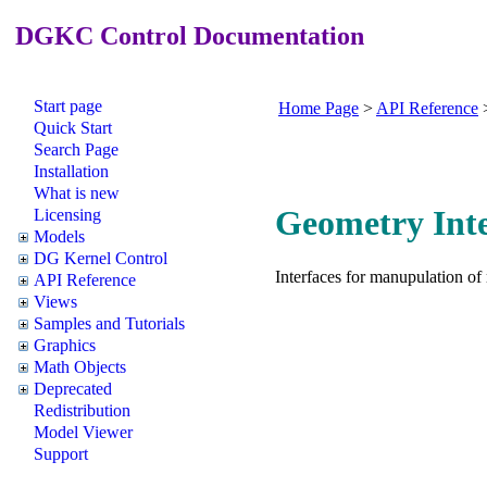
DGKC Control Documentation
Start page
Home Page
>
API Reference
Quick Start
Search Page
Installation
What is new
Geometry Inte
Licensing
Models
DG Kernel Control
Interfaces for manupulation of
API Reference
Views
Samples and Tutorials
Graphics
Math Objects
Deprecated
Redistribution
Model Viewer
Support