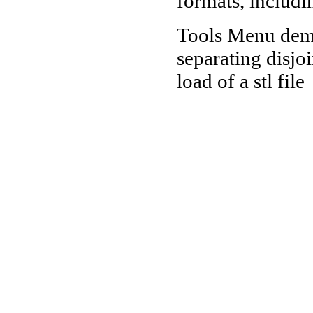
formats, includi
Tools Menu demo
separating disjo
load of a stl file