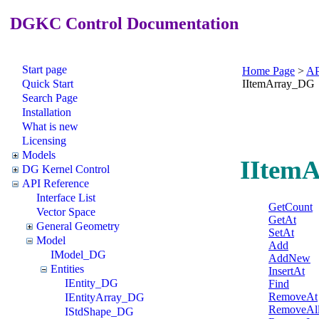
DGKC Control Documentation
Start page
Home Page
>
AP
Quick Start
IItemArray_DG
Search Page
Installation
What is new
Licensing
Models
IItemA
DG Kernel Control
API Reference
Interface List
GetCount
Vector Space
GetAt
General Geometry
SetAt
Model
Add
IModel_DG
AddNew
Entities
InsertAt
IEntity_DG
Find
RemoveAt
IEntityArray_DG
RemoveAl
IStdShape_DG