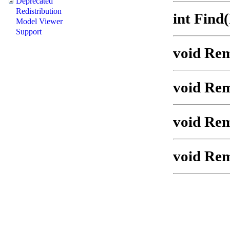
Deprecated
Redistribution
int Find
Model Viewer
Support
void Rem
void Rem
void Re
void Rem