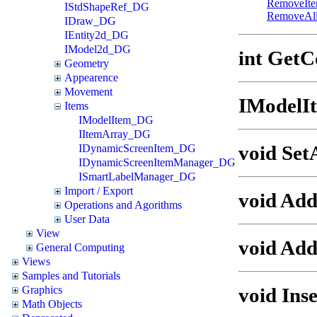
RemoveIt
IStdShapeRef_DG
RemoveAl
IDraw_DG
IEntity2d_DG
IModel2d_DG
int GetC
Geometry
Appearence
Movement
IModelI
Items
IModelItem_DG
IItemArray_DG
void Set
IDynamicScreenItem_DG
IDynamicScreenItemManager_DG
ISmartLabelManager_DG
Import / Export
void Ad
Operations and Agorithms
User Data
View
void Add
General Computing
Views
Samples and Tutorials
void Ins
Graphics
Math Objects