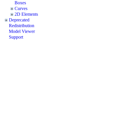
Boxes
Curves
2D Elements
Deprecated
Redistribution
Model Viewer
Support