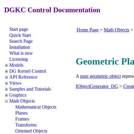
DGKC Control Documentation
Start page
Home Page
>
Math Objects
Quick Start
Search Page
Installation
What is new
Geometric Pl
Licensing
Models
DG Kernel Control
A
pure geometric object
represe
API Reference
Views
IObjectGenerator_DG
>
Crea
Samples and Tutorials
Graphics
Math Objects
Mathematical Objects
Planes
Frames
Transforms
Oriented Objects