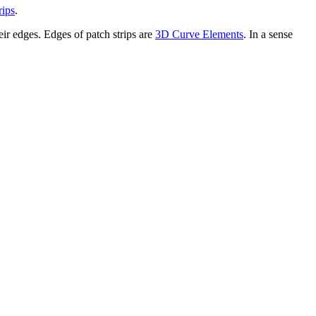
rips
.
eir edges. Edges of patch strips are
3D Curve Elements
. In a sense