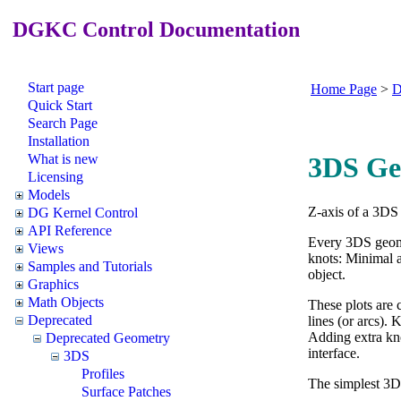
DGKC Control Documentation
Start page
Home Page
>
D
Quick Start
Search Page
Installation
What is new
3DS Ge
Licensing
Models
Z-axis of a 3DS 
DG Kernel Control
API Reference
Every 3DS geom
Views
knots: Minimal a
Samples and Tutorials
object.
Graphics
Math Objects
These plots are 
Deprecated
lines (or arcs).
Adding extra kn
Deprecated Geometry
interface.
3DS
Profiles
The simplest 3D
Surface Patches