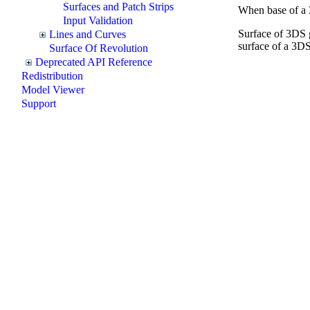
Surfaces and Patch Strips
When base of a 3
Input Validation
Surface of 3DS g
Lines and Curves
surface of a 3DS
Surface Of Revolution
Deprecated API Reference
Redistribution
Model Viewer
Support