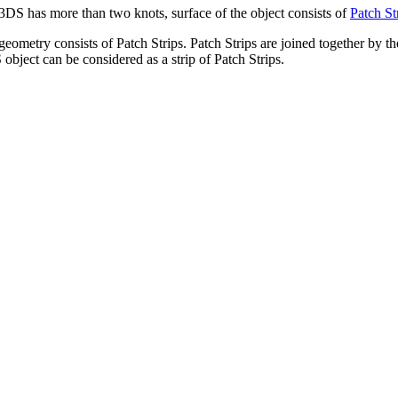
DS has more than two knots, surface of the object consists of
Patch St
eometry consists of Patch Strips. Patch Strips are joined together by th
 object can be considered as a strip of Patch Strips.