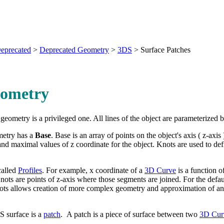
eprecated
>
Deprecated Geometry
>
3DS
>
Surface Patches
ometry
geometry is a privileged one. All lines of the object are parameterized b
etry has a
Base
. Base is an array of points on the object's axis ( z-axis
nd maximal values of z coordinate for the object. Knots are used to defi
called
Profiles
. For example, x coordinate of a
3D Curve
is a function of
 Knots are points of z-axis where those segments are joined. For the defa
ots allows creation of more complex geometry and approximation of an
S surface is a
patch
. A patch is a piece of surface between two
3D Cur