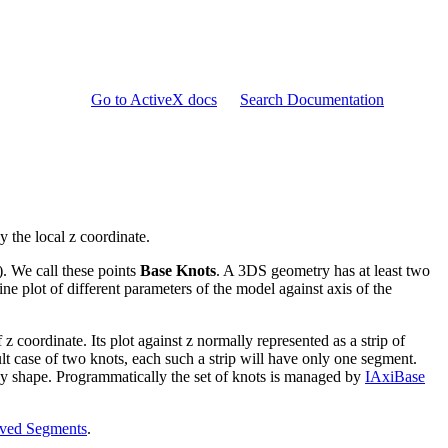
Go to ActiveX docs
Search Documentation
y the local z coordinate.
 ). We call these points
Base Knots
. A 3DS geometry has at least two
ne plot of different parameters of the model against axis of the
 z coordinate. Its plot against z normally represented as a strip of
ult case of two knots, each such a strip will have only one segment.
y shape. Programmatically the set of knots is managed by
IAxiBase
ved Segments
.