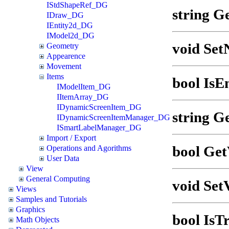
IStdShapeRef_DG
string G
IDraw_DG
IEntity2d_DG
IModel2d_DG
void Set
Geometry
Appearence
Movement
Items
bool IsEn
IModelItem_DG
IItemArray_DG
IDynamicScreenItem_DG
string G
IDynamicScreenItemManager_DG
ISmartLabelManager_DG
Import / Export
bool Get
Operations and Agorithms
User Data
View
General Computing
void SetV
Views
Samples and Tutorials
Graphics
bool IsTr
Math Objects