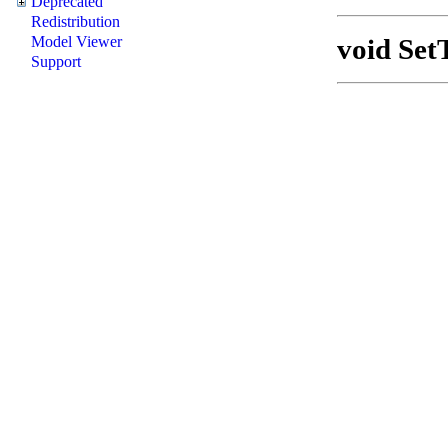
Deprecated
Redistribution
void Set
Model Viewer
Support