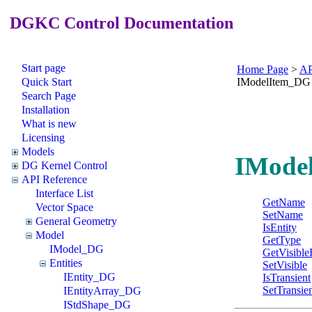
DGKC Control Documentation
Start page
Home Page
>
AP
Quick Start
IModelItem_DG
Search Page
Installation
What is new
Licensing
Models
IModel
DG Kernel Control
API Reference
Interface List
GetName
Vector Space
SetName
General Geometry
IsEntity
Model
GetType
IModel_DG
GetVisible
Entities
SetVisible
IEntity_DG
IsTransient
SetTransie
IEntityArray_DG
IStdShape_DG