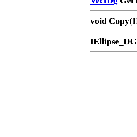
VectDg
GetT
void Copy(I
IEllipse_DG