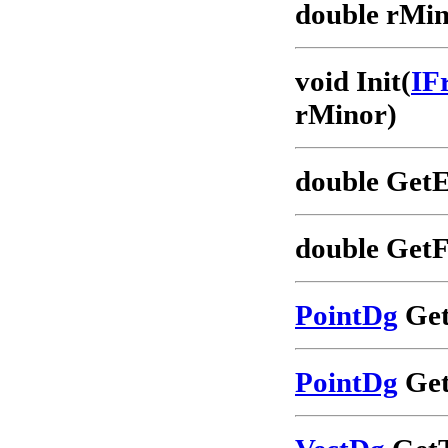
double rMin
void Init(
IF
rMinor)
double GetE
double GetF
PointDg
Get
PointDg
Get