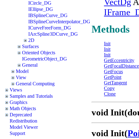
VectDg
A
ICircle_DG
IEllipse_DG
IFrame_
IBSplineCurve_DG
IBSplineCurveInterpolator_DG
Methods
ICurveFreeForm_DG
IArcSpline3DCurve_DG
2D
Init
Surfaces
Init
Oriented Objects
Init
IGeometricObject_DG
GetEccentricity
General
GetFocalDistance
Model
GetFocus
GetPoint
View
GetTangent
General Computing
Copy
Views
Clone
Samples and Tutorials
Graphics
Math Objects
void Init(d
Deprecated
Redistribution
Model Viewer
void Init(
Po
Support