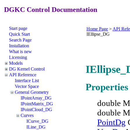
DGKC Control Documentation
Start page
Home Page
>
API Refe
Quick Start
IEllipse_DG
Search Page
Installation
What is new
Licensing
Models
IEllipse_
DG Kernel Control
API Reference
Interface List
Properties
Vector Space
General Geometry
IPointArray_DG
double M
IPointMatrix_DG
IPointCloud_DG
double M
Curves
PointDg
C
ICurve_DG
ILine_DG