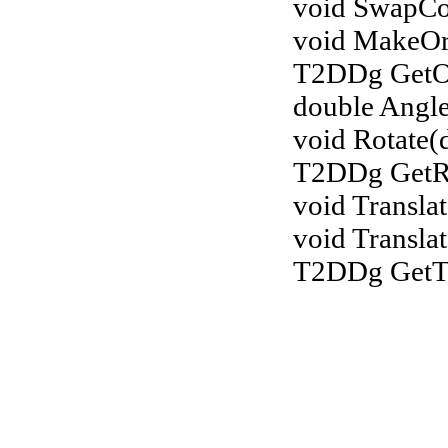
void SwapCoo
void MakeOr
T2DDg GetOr
double Angl
void Rotate(
T2DDg GetRo
void Transla
void Transla
T2DDg GetTr