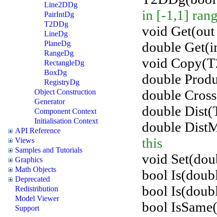
Line2DDg
in [-1,1] ran
PairIntDg
T2DDg
void Get(out 
LineDg
double Get(in
PlaneDg
RangeDg
void Copy(T
RectangleDg
BoxDg
double Prod
RegistryDg
double Cros
Object Construction
Generator
double Dist(
Component Context
Initialisation Context
double Dist
API Reference
this
Views
Samples and Tutorials
void Set(doub
Graphics
Math Objects
bool Is(doubl
Deprecated
bool Is(doubl
Redistribution
Model Viewer
bool IsSame
Support