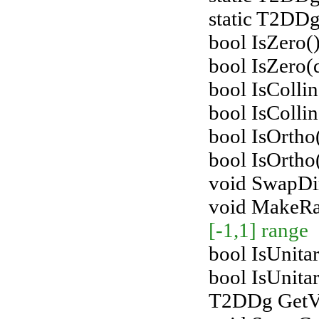
static T2DDg
bool IsZero()
bool IsZero(
bool IsColli
bool IsColli
bool IsOrth
bool IsOrtho
void SwapDir
void MakeR
[-1,1] range
bool IsUnitar
bool IsUnita
T2DDg GetVe