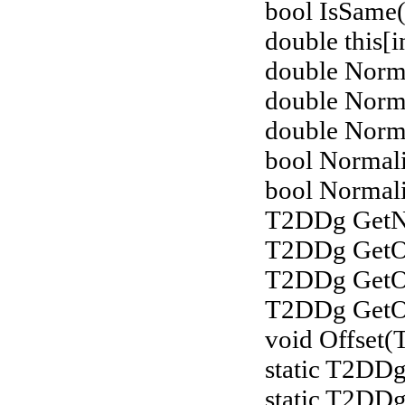
bool IsSame(
double this[i
double Norm
double Norm
double Norm
bool Normali
bool Normali
T2DDg GetNo
T2DDg GetOf
T2DDg GetOf
T2DDg GetOff
void Offset
static T2DDg
static T2DD