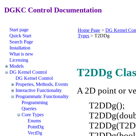
DGKC Control Documentation
Start page
Home Page
>
DG Kernel Con
Quick Start
Types
>
T2DDg
Search Page
Installation
What is new
Licensing
Models
T2DDg Clas
DG Kernel Control
DG Kernel Control
Properies, Methods, Events
A 2D point or ve
Interactive Functionality
Programmatic Functionality
Programming
T2DDg();
Queries
T2DDg(doubl
Core Types
Enums
T2DDg(T2DD
PointDg
VectDg
T2DDg(boo