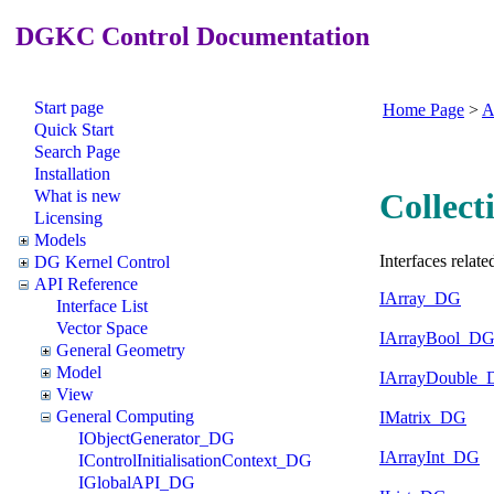
DGKC Control Documentation
Start page
Home Page
>
A
Quick Start
Search Page
Installation
What is new
Collect
Licensing
Models
Interfaces related
DG Kernel Control
API Reference
IArray_DG
Interface List
Vector Space
IArrayBool_D
General Geometry
Model
IArrayDouble
View
General Computing
IMatrix_DG
IObjectGenerator_DG
IArrayInt_DG
IControlInitialisationContext_DG
IGlobalAPI_DG