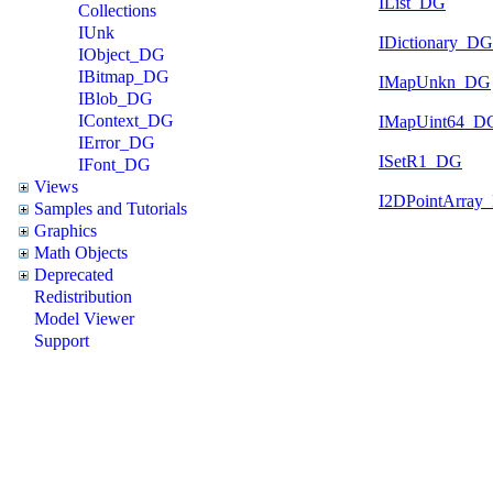
IList_DG
Collections
IUnk
IDictionary_DG
IObject_DG
IBitmap_DG
IMapUnkn_DG
IBlob_DG
IContext_DG
IMapUint64_D
IError_DG
ISetR1_DG
IFont_DG
Views
I2DPointArray
Samples and Tutorials
Graphics
Math Objects
Deprecated
Redistribution
Model Viewer
Support