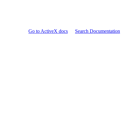
Go to ActiveX docs
Search Documentation