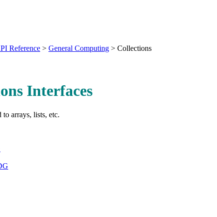
PI Reference
>
General Computing
>
Collections
ions Interfaces
 to arrays, lists, etc.
G
_DG