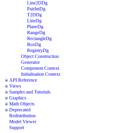
Line2DDg
PairIntDg
T2DDg
LineDg
PlaneDg
RangeDg
RectangleDg
BoxDg
RegistryDg
Object Construction
Generator
Component Context
Initialisation Context
API Reference
Views
Samples and Tutorials
Graphics
Math Objects
Deprecated
Redistribution
Model Viewer
Support