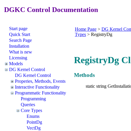
DGKC Control Documentation
Start page
Home Page
>
DG Kernel Con
Quick Start
Types
>
RegistryDg
Search Page
Installation
What is new
RegistryDg Cl
Licensing
Models
DG Kernel Control
Methods
DG Kernel Control
Properies, Methods, Events
static string GetInstallat
Interactive Functionality
Programmatic Functionality
Programming
Queries
Core Types
Enums
PointDg
VectDg