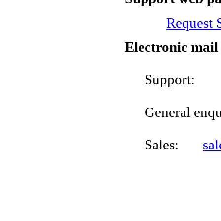
Request 
Electronic mail
Suppo
General enq
Sales:
sa