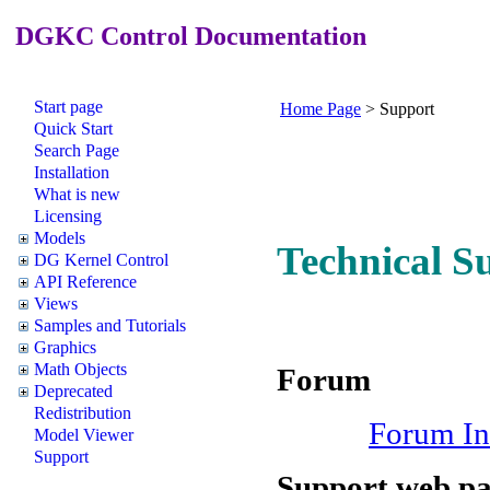
DGKC Control Documentation
Start page
Home Page
>
Support
Quick Start
Search Page
Installation
What is new
Licensing
Models
Technical S
DG Kernel Control
API Reference
Views
Samples and Tutorials
Graphics
Math Objects
Forum
Deprecated
Redistribution
Forum In
Model Viewer
Support
Support web p