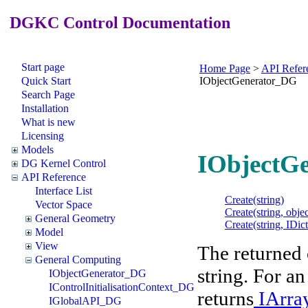
DGKC Control Documentation
Start page
Home Page
>
API Refer
Quick Start
IObjectGenerator_DG
Search Page
Installation
What is new
Licensing
Models
IObjectGe
DG Kernel Control
API Reference
Interface List
Create(string)
Vector Space
Create(string, objec
General Geometry
Create(string, IDi
Model
View
The returned o
General Computing
string. For a
IObjectGenerator_DG
IControlInitialisationContext_DG
returns
IArr
IGlobalAPI_DG