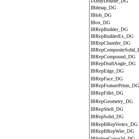
IArrayDouble_DG
IBitmap_DG
IBlob_DG
IBox_DG
IBRepBuilder_DG
IBRepBuilderEx_DG
IBRepChamfer_DG
IBRepCompositeSolid
IBRepCompound_DG
IBRepDraftAngle_DG
IBRepEdge_DG
IBRepFace_DG
IBRepFeaturePrism_D
IBRepFillet_DG
IBRepGeometry_DG
IBRepShell_DG
IBRepSolid_DG
IBRepBRepVertex_DG
IBRepBRepWire_DG
IBSplineCurve2d_DG