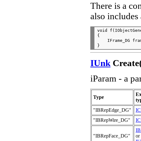
There is a co
also includes 
void f(IObjectGen
{

    IFrame_DG fra
IUnk
Create(
iParam - a pa
Ex
Type
ty
"IBRepEdge_DG"
IC
"IBRepWire_DG"
IC
I
"IBRepFace_DG"
or