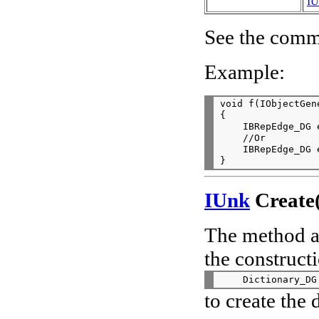
IU
See the comme
Example:
void f(IObjectGen
{

    IBRepEdge_DG 
    //Or

    IBRepEdge_DG 
IUnk
Create(
The method al
the constructi
to create the 