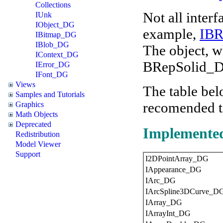
Collections
Not all interf
IUnk
IObject_DG
example,
IB
IBitmap_DG
IBlob_DG
The object, w
IContext_DG
BRepSolid_DG
IError_DG
IFont_DG
Views
The table belo
Samples and Tutorials
recomended to
Graphics
Math Objects
Deprecated
Implemented
Redistribution
Model Viewer
Support
I2DPointArray_DG
IAppearance_DG
IArc_DG
IArcSpline3DCurve_D
IArray_DG
IArrayInt_DG