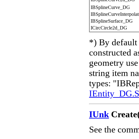
IBSplineCurve_DG
IBSplineCurveInterpol
IBSplineSurface_DG
ICircCircle2d_DG
*) By defaul
constructed a
geometry us
string item 
types: "IBRep
IEntity_DG.
IUnk
Create(
See the comm