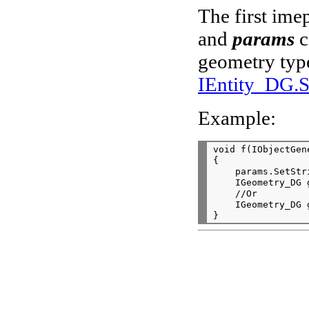
The first im
and
params
c
geometry type
IEntity_DG.
Example:
void f(IObjectGen
{

    params.SetStr
    IGeometry_DG 
    //Or

    IGeometry_DG 