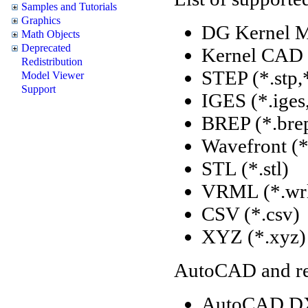
Samples and Tutorials
Graphics
DG Kernel M
Math Objects
Deprecated
Kernel CAD 
Redistribution
STEP (*.stp,
Model Viewer
Support
IGES (*.iges
BREP (*.brep
Wavefront (*
STL (*.stl)
VRML (*.wrl
CSV (*.csv)
XYZ (*.xyz)
AutoCAD and rel
AutoCAD DX