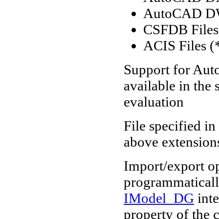
AutoCAD D
CSFDB Files 
ACIS Files (*
Support for Aut
available in the
evaluation
File specified in
above extension
Import/export o
programmaticall
IModel_DG
inte
property of the c