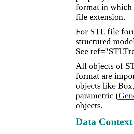
format in which t
file extension.
For STL file for
structured models
See ref="STLTre
All objects of 
format are impo
objects like Box
parametric (
Gene
objects.
Data Context