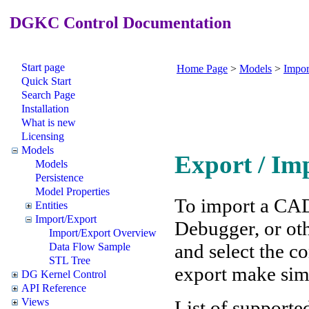
DGKC Control Documentation
Start page
Home Page
>
Models
>
Impor
Quick Start
Search Page
Installation
What is new
Licensing
Models
Export / Im
Models
Persistence
Model Properties
To import a CA
Entities
Import/Export
Debugger, or oth
Import/Export Overview
and select the co
Data Flow Sample
STL Tree
export make simi
DG Kernel Control
API Reference
Views
List of supporte