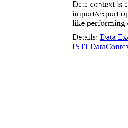
Data context is 
import/export op
like performing 
Details:
Data Ex
ISTLDataConte