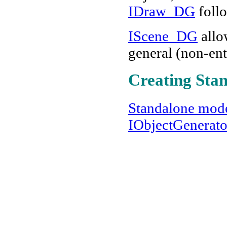
IDraw_DG
foll
IScene_DG
allo
general (non-ent
Creating Sta
Standalone mod
IObjectGenerat