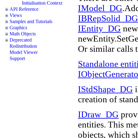
Initialisation Context
IModel_DG
.Ad
API Reference
Views
IBRepSolid_DG
Samples and Tutorials
IEntity_DG
newE
Graphics
Math Objects
newEntity.SetG
Deprecated
Redistribution
Or similar calls 
Model Viewer
Support
Standalone entit
IObjectGenerat
IStdShape_DG
i
creation of stand
IDraw_DG
provi
entities. This me
objects, which s