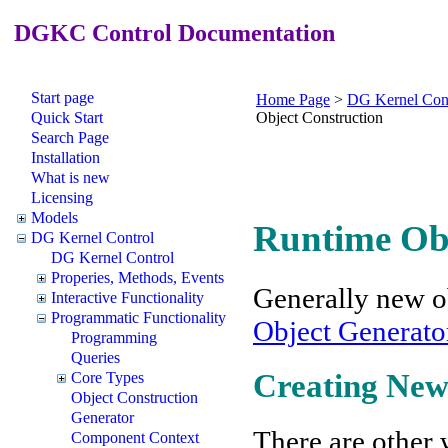
DGKC Control Documentation
Start page
Home Page
>
DG Kernel Con
Quick Start
Object Construction
Search Page
Installation
What is new
Licensing
Models
Runtime Obj
DG Kernel Control
DG Kernel Control
Properies, Methods, Events
Generally new ob
Interactive Functionality
Programmatic Functionality
Object Generato
Programming
Queries
Creating New 
Core Types
Object Construction
Generator
There are other w
Component Context