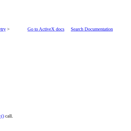
try
>
Go to ActiveX docs
Search Documentation
()
call.