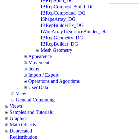
IBRepSolid_DG
IBRepCompositeSolid_DG
IBRepCompound_DG
IShapeArray_DG
IBRepBuilderEx_DG
IWireArrayToSurfaceBuilder_DG
IBRepGeometry_DG
IBRepBuilder_DG
Mesh Geometry
Appearence
Movement
Items
Import / Export
Operations and Agorithms
User Data
View
General Computing
Views
Samples and Tutorials
Graphics
Math Objects
Deprecated
Redistribution