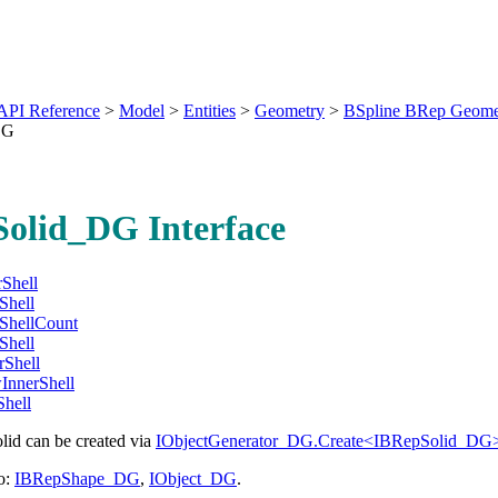
API Reference
>
Model
>
Entities
>
Geometry
>
BSpline BRep Geome
DG
olid_DG Interface
Shell
Shell
ShellCount
Shell
rShell
nnerShell
hell
lid can be created via
IObjectGenerator_DG.Create<IBRepSolid_DG>
o:
IBRepShape_DG
,
IObject_DG
.