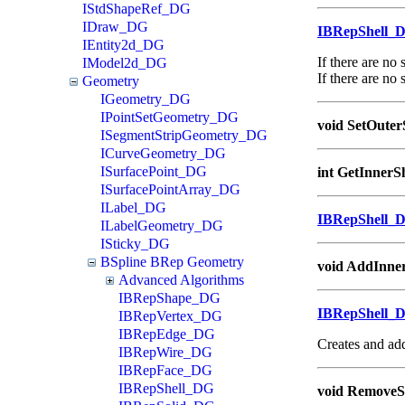
IStdShapeRef_DG
IDraw_DG
IBRepShell_
IEntity2d_DG
If there are no
IModel2d_DG
If there are no 
Geometry
IGeometry_DG
IPointSetGeometry_DG
void SetOuter
ISegmentStripGeometry_DG
ICurveGeometry_DG
ISurfacePoint_DG
int GetInnerS
ISurfacePointArray_DG
ILabel_DG
IBRepShell_
ILabelGeometry_DG
ISticky_DG
BSpline BRep Geometry
void AddInner
Advanced Algorithms
IBRepShape_DG
IBRepShell_
IBRepVertex_DG
IBRepEdge_DG
Creates and add
IBRepWire_DG
IBRepFace_DG
IBRepShell_DG
void RemoveSh