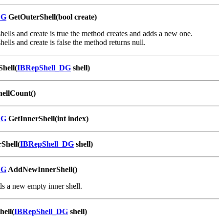
DG
GetOuterShell(bool create)
 shells and create is true the method creates and adds a new one.
shells and create is false the method returns null.
Shell(
IBRepShell_DG
shell)
hellCount()
DG
GetInnerShell(int index)
Shell(
IBRepShell_DG
shell)
DG
AddNewInnerShell()
s a new empty inner shell.
ell(
IBRepShell_DG
shell)