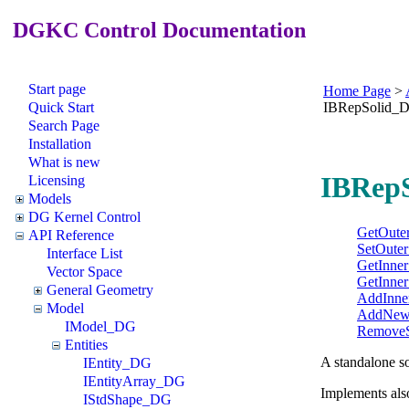
DGKC Control Documentation
Start page
Home Page
>
Quick Start
IBRepSolid_
Search Page
Installation
What is new
IBRepS
Licensing
Models
DG Kernel Control
GetOuter
API Reference
SetOuter
Interface List
GetInner
Vector Space
GetInner
General Geometry
AddInne
Model
AddNewI
IModel_DG
RemoveS
Entities
A standalone so
IEntity_DG
IEntityArray_DG
Implements als
IStdShape_DG