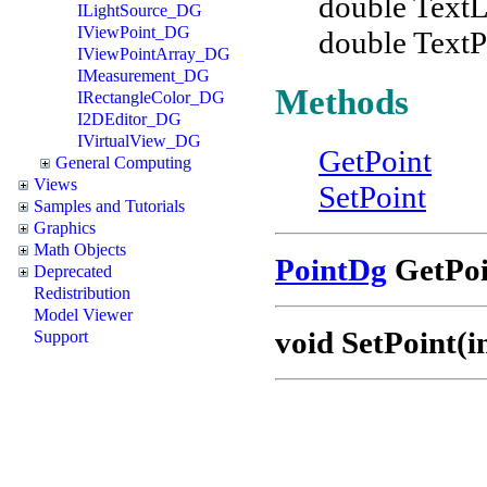
double TextL
ILightSource_DG
IViewPoint_DG
double TextP
IViewPointArray_DG
IMeasurement_DG
Methods
IRectangleColor_DG
I2DEditor_DG
IVirtualView_DG
GetPoint
General Computing
Views
SetPoint
Samples and Tutorials
Graphics
Math Objects
PointDg
GetPoin
Deprecated
Redistribution
Model Viewer
void SetPoint(in
Support