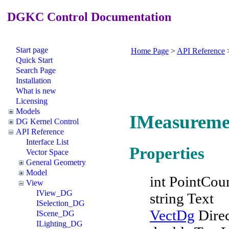
DGKC Control Documentation
Start page
Home Page
>
API Reference
Quick Start
Search Page
Installation
What is new
Licensing
Models
IMeasureme
DG Kernel Control
API Reference
Interface List
Properties
Vector Space
General Geometry
Model
int PointCou
View
IView_DG
string Text
ISelection_DG
VectDg
Direc
IScene_DG
ILighting_DG